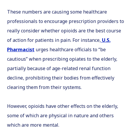
These numbers are causing some healthcare
professionals to encourage prescription providers to
really consider whether opioids are the best course
of action for patients in pain. For instance,
U.S.
Pharmacist
urges healthcare officials to “be
cautious” when prescribing opiates to the elderly,
partially because of age-related renal function
decline, prohibiting their bodies from effectively
clearing them from their systems.
However, opioids have other effects on the elderly,
some of which are physical in nature and others
which are more mental.