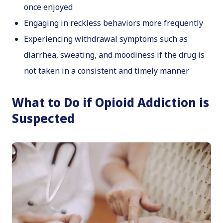
once enjoyed
Engaging in reckless behaviors more frequently
Experiencing withdrawal symptoms such as
diarrhea, sweating, and moodiness if the drug is
not taken in a consistent and timely manner
What to Do if Opioid Addiction is
Suspected