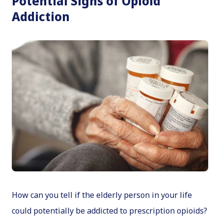
Potential Signs of Opioid
Addiction
How can you tell if the elderly person in your life
could potentially be addicted to prescription opioids?