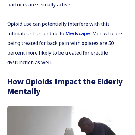
partners are sexually active.
Opioid use can potentially interfere with this
intimate act, according to
Medscape
. Men who are
being treated for back pain with opiates are 50
percent more likely to be treated for erectile
dysfunction as well.
How Opioids Impact the Elderly
Mentally