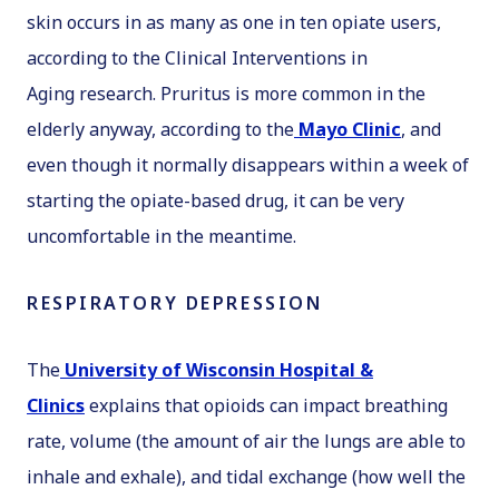
skin occurs in as many as one in ten opiate users,
according to the
Clinical Interventions in
Aging
research. Pruritus is more common in the
elderly anyway, according to the
Mayo Clinic
, and
even though it normally disappears within a week of
starting the opiate-based drug, it can be very
uncomfortable in the meantime.
RESPIRATORY DEPRESSION
The
University of Wisconsin Hospital &
Clinics
explains that opioids can impact breathing
rate, volume (the amount of air the lungs are able to
inhale and exhale), and tidal exchange (how well the