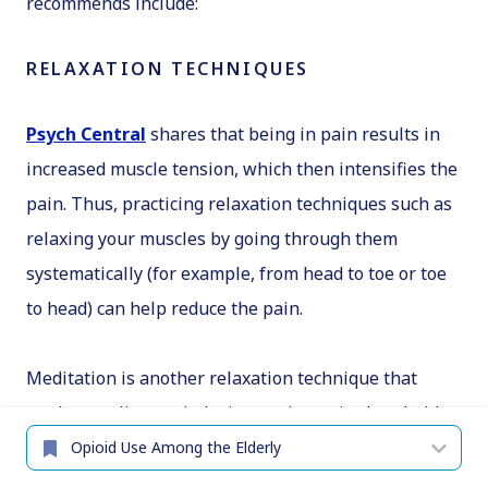
recommends include:
RELAXATION TECHNIQUES
Psych Central
shares that being in pain results in
increased muscle tension, which then intensifies the
pain. Thus, practicing relaxation techniques such as
relaxing your muscles by going through them
systematically (for example, from head to toe or toe
to head) can help reduce the pain.
Meditation is another relaxation technique that
works to relieve pain by increasing pain thresholds.
You can check with local healthcare organizations to
see if they offer meditation classes, but there are