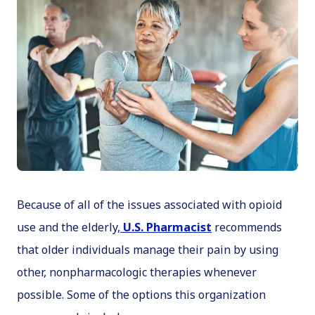
Because of all of the issues associated with opioid
use and the elderly,
U.S. Pharmacist
recommends
that older individuals manage their pain by using
other, nonpharmacologic therapies whenever
possible. Some of the options this organization