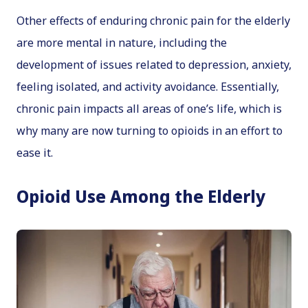
Other effects of enduring chronic pain for the elderly
are more mental in nature, including the
development of issues related to depression, anxiety,
feeling isolated, and activity avoidance. Essentially,
chronic pain impacts all areas of one’s life, which is
why many are now turning to opioids in an effort to
ease it.
Opioid Use Among the Elderly