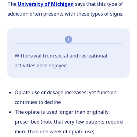
The
University of Michigan
says that this type of
addiction often presents with these types of signs:
Withdrawal from social and recreational
activities once enjoyed
Opiate use or dosage increases, yet function
continues to decline
The opiate is used longer than originally
prescribed (note that very few patients require
more than one week of opiate use)