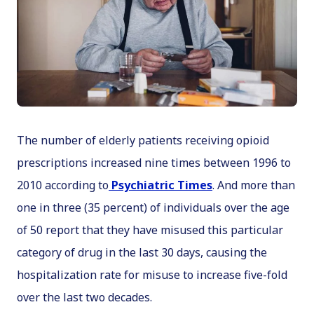
The number of elderly patients receiving opioid
prescriptions increased nine times between 1996 to
2010 according to
Psychiatric Times
. And more than
one in three (35 percent) of individuals over the age
of 50 report that they have misused this particular
category of drug in the last 30 days, causing the
hospitalization rate for misuse to increase five-fold
over the last two decades.