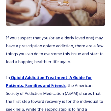
If you suspect that you (or an elderly loved one) may
have a prescription opiate addiction, there are a few
things you can do to overcome this issue and start to
lead a happier, healthier life again.
In
Opioid Addiction Treatment: A Guide for
Patients, Families and Friends
, the American
Society of Addiction Medication (ASAM) shares that
the first step toward recovery is for the individual to
seek help, while the second step is to find a