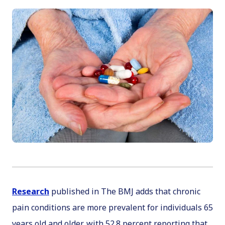
Research
published in
The BMJ
adds that chronic
pain conditions are more prevalent for individuals 65
years old and older, with 52.8 percent reporting that