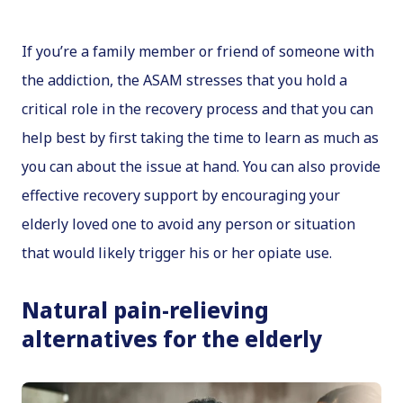
If you’re a family member or friend of someone with
the addiction, the ASAM stresses that you hold a
critical role in the recovery process and that you can
help best by first taking the time to learn as much as
you can about the issue at hand. You can also provide
effective recovery support by encouraging your
elderly loved one to avoid any person or situation
that would likely trigger his or her opiate use.
Natural pain-relieving
alternatives for the elderly