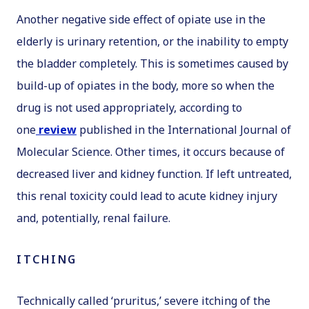
Another negative side effect of opiate use in the
elderly is urinary retention, or the inability to empty
the bladder completely. This is sometimes caused by
build-up of opiates in the body, more so when the
drug is not used appropriately, according to
one
review
published in the
International Journal of
Molecular Science
. Other times, it occurs because of
decreased liver and kidney function. If left untreated,
this renal toxicity could lead to acute kidney injury
and, potentially, renal failure.
ITCHING
Technically called ‘pruritus,’ severe itching of the