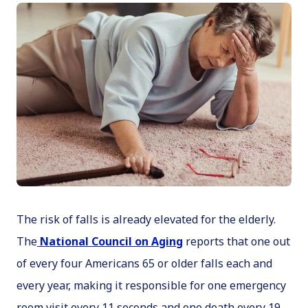
The risk of falls is already elevated for the elderly.
The
National Council on Aging
reports that one out
of every four Americans 65 or older falls each and
every year, making it responsible for one emergency
room visit every 11 seconds and one death every 19