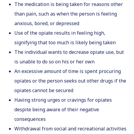
The medication is being taken for reasons other
than pain, such as when the person is feeling
anxious, bored, or depressed
Use of the opiate results in feeling high,
signifying that too much is likely being taken
The individual wants to decrease opiate use, but
is unable to do so on his or her own
An excessive amount of time is spent procuring
opiates or the person seeks out other drugs if the
opiates cannot be secured
Having strong urges or cravings for opiates
despite being aware of their negative
consequences
Withdrawal from social and recreational activities