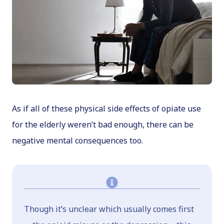
As if all of these physical side effects of opiate use
for the elderly weren’t bad enough, there can be
negative mental consequences too.
Though it’s unclear which usually comes first