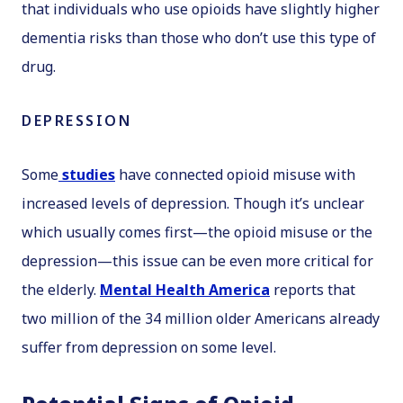
that individuals who use opioids have slightly higher
dementia risks than those who don’t use this type of
drug.
DEPRESSION
Some
studies
have connected opioid misuse with
increased levels of depression. Though it’s unclear
which usually comes first—the opioid misuse or the
depression—this issue can be even more critical for
the elderly.
Mental Health America
reports that
two million of the 34 million older Americans already
suffer from depression on some level.