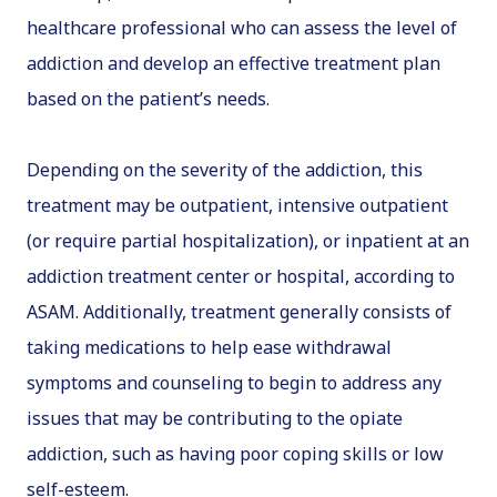
healthcare professional who can assess the level of
addiction and develop an effective treatment plan
based on the patient’s needs.
Depending on the severity of the addiction, this
treatment may be outpatient, intensive outpatient
(or require partial hospitalization), or inpatient at an
addiction treatment center or hospital, according to
ASAM. Additionally, treatment generally consists of
taking medications to help ease withdrawal
symptoms and counseling to begin to address any
issues that may be contributing to the opiate
addiction, such as having poor coping skills or low
self-esteem.