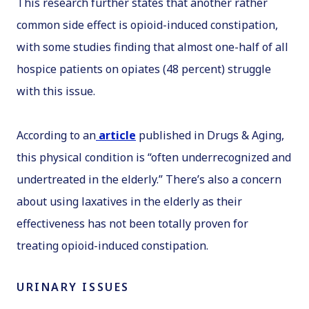
This research further states that another rather
common side effect is opioid-induced constipation,
with some studies finding that almost one-half of all
hospice patients on opiates (48 percent) struggle
with this issue.
According to an
article
published in
Drugs & Aging
,
this physical condition is “often underrecognized and
undertreated in the elderly.” There’s also a concern
about using laxatives in the elderly as their
effectiveness has not been totally proven for
treating opioid-induced constipation.
URINARY ISSUES