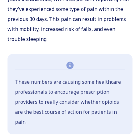
they’ve experienced some type of pain within the
previous 30 days. This pain can result in problems
with mobility, increased risk of falls, and even
trouble sleeping.
These numbers are causing some healthcare
professionals to encourage prescription
providers to really consider whether opioids
are the best course of action for patients in
pain.