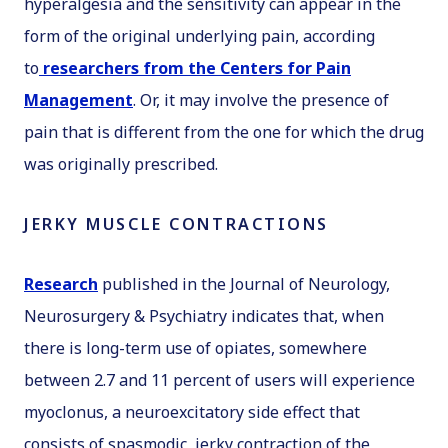
hyperalgesia and the sensitivity can appear in the
form of the original underlying pain, according
to
researchers from the Centers for Pain
Management
. Or, it may involve the presence of
pain that is different from the one for which the drug
was originally prescribed.
JERKY MUSCLE CONTRACTIONS
Research
published in the
Journal of Neurology,
Neurosurgery & Psychiatry
indicates that, when
there is long-term use of opiates, somewhere
between 2.7 and 11 percent of users will experience
myoclonus, a neuroexcitatory side effect that
consists of spasmodic, jerky contraction of the