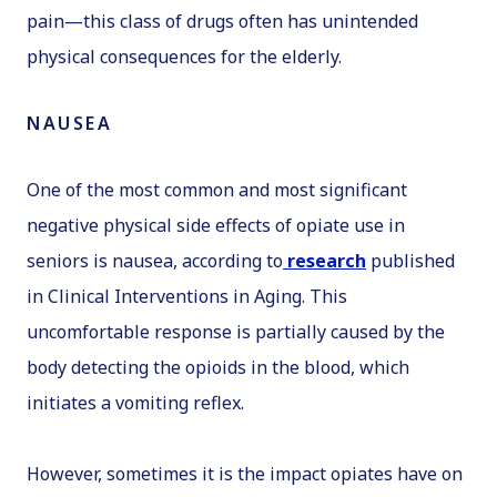
pain—this class of drugs often has unintended
physical consequences for the elderly.
NAUSEA
One of the most common and most significant
negative physical side effects of opiate use in
seniors is nausea, according to
research
published
in
Clinical Interventions in Aging
. This
uncomfortable response is partially caused by the
body detecting the opioids in the blood, which
initiates a vomiting reflex.
However, sometimes it is the impact opiates have on