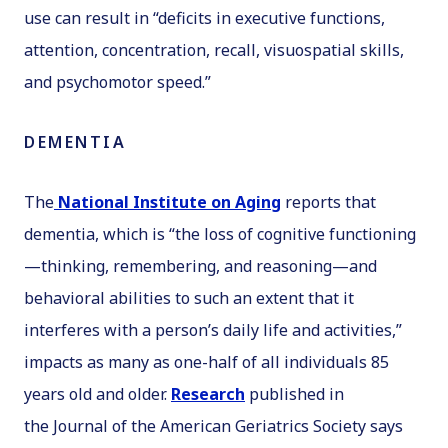
use can result in “deficits in executive functions,
attention, concentration, recall, visuospatial skills,
and psychomotor speed.”
DEMENTIA
The
National Institute on Aging
reports that
dementia, which is “the loss of cognitive functioning
—thinking, remembering, and reasoning—and
behavioral abilities to such an extent that it
interferes with a person’s daily life and activities,”
impacts as many as one-half of all individuals 85
years old and older.
Research
published in
the
Journal of the American Geriatrics Society
says