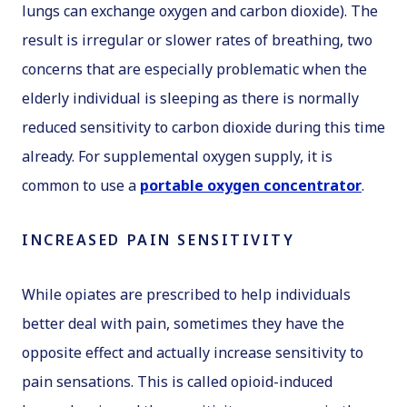
lungs can exchange oxygen and carbon dioxide). The
result is irregular or slower rates of breathing, two
concerns that are especially problematic when the
elderly individual is sleeping as there is normally
reduced sensitivity to carbon dioxide during this time
already. For supplemental oxygen supply, it is
common to use a
portable oxygen concentrator
.
INCREASED PAIN SENSITIVITY
While opiates are prescribed to help individuals
better deal with pain, sometimes they have the
opposite effect and actually increase sensitivity to
pain sensations. This is called opioid-induced