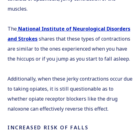
muscles.
The
National Institute of Neurological Disorders
and Strokes
shares that these types of contractions
are similar to the ones experienced when you have
the hiccups or if you jump as you start to fall asleep.
Additionally, when these jerky contractions occur due
to taking opiates, it is still questionable as to
whether opiate receptor blockers like the drug
naloxone can effectively reverse this effect.
INCREASED RISK OF FALLS