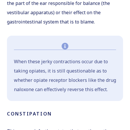
the part of the ear responsible for balance (the
vestibular apparatus) or their effect on the
gastrointestinal system that is to blame.
When these jerky contractions occur due to
taking opiates, it is still questionable as to
whether opiate receptor blockers like the drug
naloxone can effectively reverse this effect.
CONSTIPATION