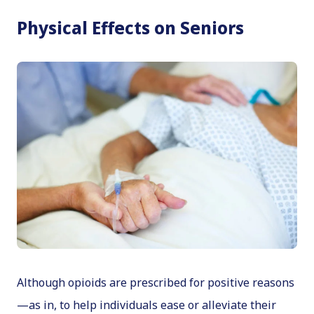
Physical Effects on Seniors
Although opioids are prescribed for positive reasons
—as in, to help individuals ease or alleviate their