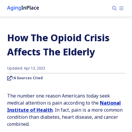
How The Opioid Crisis
Affects The Elderly
Updated: Apr 13, 2023
16 Sources Cited
The number one reason Americans today seek
medical attention is pain according to the
National
Institute of Health
. In fact, pain is a more common
condition than diabetes, heart disease, and cancer
combined.