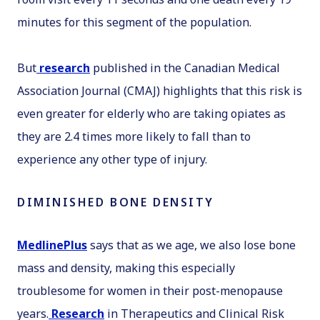
minutes for this segment of the population.
But
research
published in the
Canadian Medical
Association Journal
(
CMAJ
) highlights that this risk is
even greater for elderly who are taking opiates as
they are 2.4 times more likely to fall than to
experience any other type of injury.
DIMINISHED BONE DENSITY
MedlinePlus
says that as we age, we also lose bone
mass and density, making this especially
troublesome for women in their post-menopause
years.
Research
in
Therapeutics and Clinical Risk