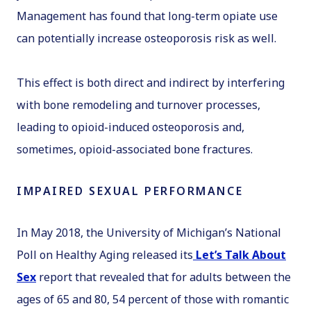
Management
has found that long-term opiate use
can potentially increase osteoporosis risk as well.
This effect is both direct and indirect by interfering
with bone remodeling and turnover processes,
leading to opioid-induced osteoporosis and,
sometimes, opioid-associated bone fractures.
IMPAIRED SEXUAL PERFORMANCE
In May 2018, the University of Michigan’s National
Poll on Healthy Aging released its
Let’s Talk About
Sex
report that revealed that for adults between the
ages of 65 and 80, 54 percent of those with romantic