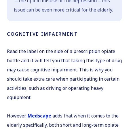
—the opioid misuse or the depression—this
issue can be even more critical for the elderly.
COGNITIVE IMPAIRMENT
Read the label on the side of a prescription opiate
bottle and it will tell you that taking this type of drug
may cause cognitive impairment. This is why you
should take extra care when participating in certain
activities, such as driving or operating heavy
equipment.
However,
Medscape
adds that when it comes to the
elderly specifically, both short and long-term opiate