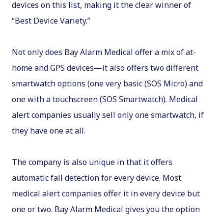
devices on this list, making it the clear winner of
“Best Device Variety.”
Not only does Bay Alarm Medical offer a mix of at-
home and GPS devices—it also offers two different
smartwatch options (one very basic (SOS Micro) and
one with a touchscreen (SOS Smartwatch). Medical
alert companies usually sell only one smartwatch, if
they have one at all.
The company is also unique in that it offers
automatic fall detection for every device. Most
medical alert companies offer it in every device but
one or two. Bay Alarm Medical gives you the option