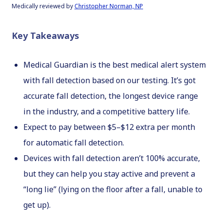
M
edically reviewed by
Christopher Norman, NP
Key Takeaways
Medical Guardian is the best medical alert system
with fall detection based on our testing. It’s got
accurate fall detection, the longest device range
in the industry, and a competitive battery life.
Expect to pay between $5–$12 extra per month
for automatic fall detection.
Devices with fall detection aren’t 100% accurate,
but they can help you stay active and prevent a
“long lie” (lying on the floor after a fall, unable to
get up).