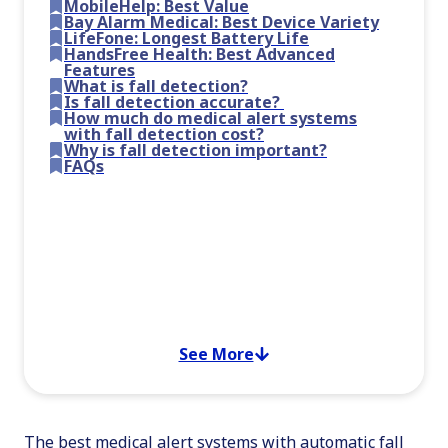
MobileHelp: Best Value
Bay Alarm Medical: Best Device Variety
LifeFone: Longest Battery Life
HandsFree Health: Best Advanced
Features
What is fall detection?
Is fall detection accurate?
How much do medical alert systems
with fall detection cost?
Why is fall detection important?
FAQs
See More
The best medical alert systems with automatic fall