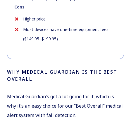
Cons
Higher price
Most devices have one-time equipment fees
($149.95–$199.95)
WHY MEDICAL GUARDIAN IS THE BEST
OVERALL
Medical Guardian’s got a lot going for it, which is
why it’s an easy choice for our “Best Overall” medical
alert system with fall detection.