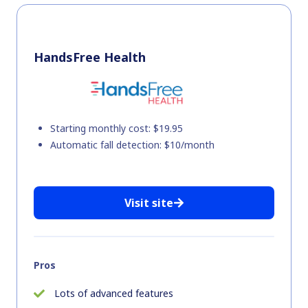
HandsFree Health
Starting monthly cost: $19.95
Automatic fall detection: $10/month
Visit site
Pros
Lots of advanced features