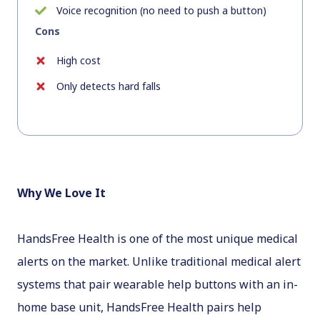
Voice recognition (no need to push a button)
Cons
High cost
Only detects hard falls
Why We Love It
HandsFree Health is one of the most unique medical
alerts on the market. Unlike traditional medical alert
systems that pair wearable help buttons with an in-
home base unit, HandsFree Health pairs help