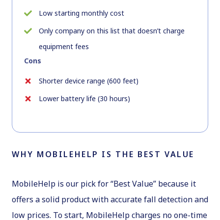
Low starting monthly cost
Only company on this list that doesn’t charge
equipment fees
Cons
Shorter device range (600 feet)
Lower battery life (30 hours)
WHY MOBILEHELP IS THE BEST VALUE
MobileHelp is our pick for “Best Value” because it
offers a solid product with accurate fall detection and
low prices. To start, MobileHelp charges no one-time