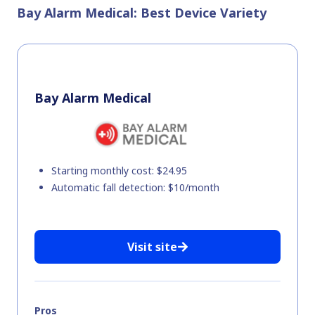
Bay Alarm Medical: Best Device Variety
Bay Alarm Medical
Starting monthly cost: $24.95
Automatic fall detection: $10/month
Visit site
Pros