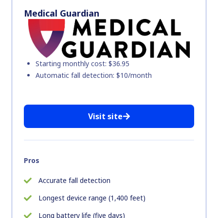
Medical Guardian
Starting monthly cost: $36.95
Automatic fall detection: $10/month
Visit site
Pros
Accurate fall detection
Longest device range (1,400 feet)
Long battery life (five days)