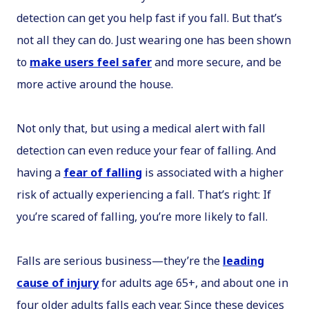
detection can get you help fast if you fall. But that’s
not all they can do. Just wearing one has been shown
to
make users feel safer
and more secure, and be
more active around the house.
Not only that, but using a medical alert with fall
detection can even reduce your fear of falling. And
having a
fear of falling
is associated with a higher
risk of actually experiencing a fall. That’s right: If
you’re scared of falling, you’re more likely to fall.
Falls are serious business—they’re the
leading
cause of injury
for adults age 65+, and about one in
four older adults falls each year. Since these devices