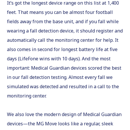
It’s got the longest device range on this list at 1,400
feet. That means you can be almost four football
fields away from the base unit, and if you fall while
wearing a fall detection device, it should register and
automatically call the monitoring center for help. It
also comes in second for longest battery life at five
days (LifeFone wins with 10 days). And the most
important: Medical Guardian devices scored the best
in our fall detection testing. Almost every fall we
simulated was detected and resulted in a call to the
monitoring center.
We also love the modern design of Medical Guardian
devices—the MG Move looks like a regular, sleek