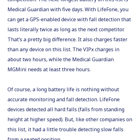
Medical Guardian with five days. With LifeFone, you
can get a GPS-enabled device with fall detection that
lasts literally twice as long as the next competitor.
That’s a pretty big difference. It also charges faster
than any device on this list. The VIPx charges in
about two hours, while the Medical Guardian
MGMini needs at least three hours.
Of course, a long battery life is nothing without
accurate monitoring and fall detection. LifeFone
devices detected all hard falls (falls from standing
height at higher speed). But, like other companies on
this list, it had a little trouble detecting slow falls
from a seated position.