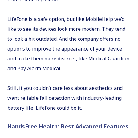
LifeFone is a safe option, but like MobileHelp we’d
like to see its devices look more modern. They tend
to look a bit outdated. And the company offers no
options to improve the appearance of your device
and make them more discreet, like Medical Guardian
and Bay Alarm Medical.
Still, if you couldn’t care less about aesthetics and
want reliable fall detection with industry-leading
battery life, LifeFone could be it.
HandsFree Health: Best Advanced Features