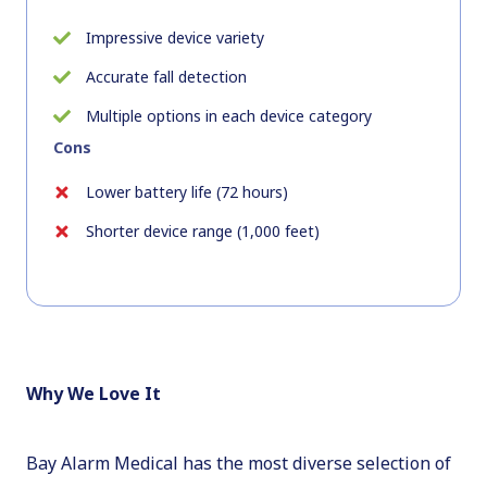
Impressive device variety
Accurate fall detection
Multiple options in each device category
Cons
Lower battery life (72 hours)
Shorter device range (1,000 feet)
Why We Love It
Bay Alarm Medical has the most diverse selection of