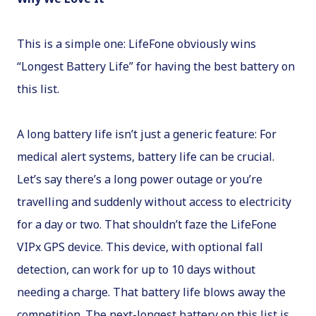
This is a simple one: LifeFone obviously wins
“Longest Battery Life” for having the best battery on
this list.
A long battery life isn’t just a generic feature: For
medical alert systems, battery life can be crucial.
Let’s say there’s a long power outage or you’re
travelling and suddenly without access to electricity
for a day or two. That shouldn’t faze the LifeFone
VIPx GPS device. This device, with optional fall
detection, can work for up to 10 days without
needing a charge. That battery life blows away the
competition. The next-longest battery on this list is