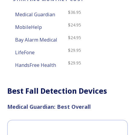
$36.95
Medical Guardian
$24.95
MobileHelp
$24.95
Bay Alarm Medical
$29.95
LifeFone
$29.95
HandsFree Health
Best Fall Detection Devices
Medical Guardian: Best Overall