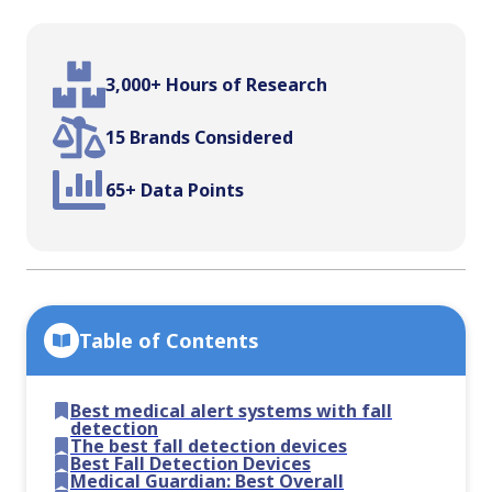
3,000+ Hours of Research
15 Brands Considered
65+ Data Points
Table of Contents
Best medical alert systems with fall
detection
The best fall detection devices
Best Fall Detection Devices
Medical Guardian: Best Overall