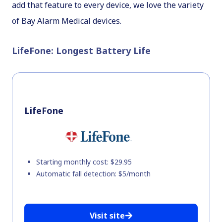
add that feature to every device, we love the variety
of Bay Alarm Medical devices.
LifeFone: Longest Battery Life
LifeFone
Starting monthly cost: $29.95
Automatic fall detection: $5/month
Visit site