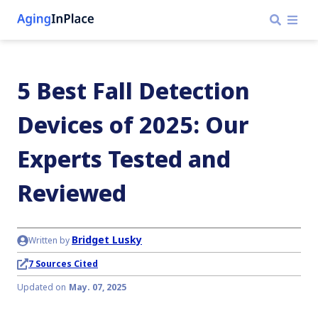
5 Best Fall Detection
Devices of 2025: Our
Experts Tested and
Reviewed
Bridget Lusky
Written by
7 Sources Cited
Updated on
May. 07, 2025