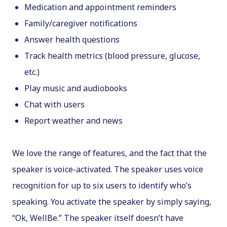
Medication and appointment reminders
Family/caregiver notifications
Answer health questions
Track health metrics (blood pressure, glucose,
etc.)
Play music and audiobooks
Chat with users
Report weather and news
We love the range of features, and the fact that the
speaker is voice-activated. The speaker uses voice
recognition for up to six users to identify who’s
speaking. You activate the speaker by simply saying,
“Ok, WellBe.” The speaker itself doesn’t have