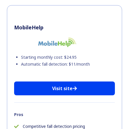
MobileHelp
Starting monthly cost: $24.95
Automatic fall detection: $11/month
Visit site
Pros
Competitive fall detection pricing