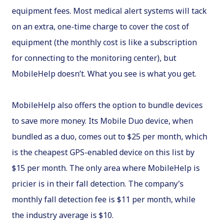
equipment fees. Most medical alert systems will tack
on an extra, one-time charge to cover the cost of
equipment (the monthly cost is like a subscription
for connecting to the monitoring center), but
MobileHelp doesn’t. What you see is what you get.
MobileHelp also offers the option to bundle devices
to save more money. Its Mobile Duo device, when
bundled as a duo, comes out to $25 per month, which
is the cheapest GPS-enabled device on this list by
$15 per month. The only area where MobileHelp is
pricier is in their fall detection. The company’s
monthly fall detection fee is $11 per month, while
the industry average is $10.