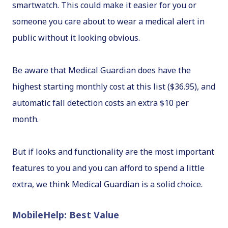
smartwatch. This could make it easier for you or
someone you care about to wear a medical alert in
public without it looking obvious.
Be aware that Medical Guardian does have the
highest starting monthly cost at this list ($36.95), and
automatic fall detection costs an extra $10 per
month.
But if looks and functionality are the most important
features to you and you can afford to spend a little
extra, we think Medical Guardian is a solid choice.
MobileHelp: Best Value