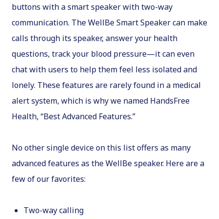
buttons with a smart speaker with two-way
communication. The WellBe Smart Speaker can make
calls through its speaker, answer your health
questions, track your blood pressure—it can even
chat with users to help them feel less isolated and
lonely. These features are rarely found in a medical
alert system, which is why we named HandsFree
Health, “Best Advanced Features.”
No other single device on this list offers as many
advanced features as the WellBe speaker. Here are a
few of our favorites:
Two-way calling