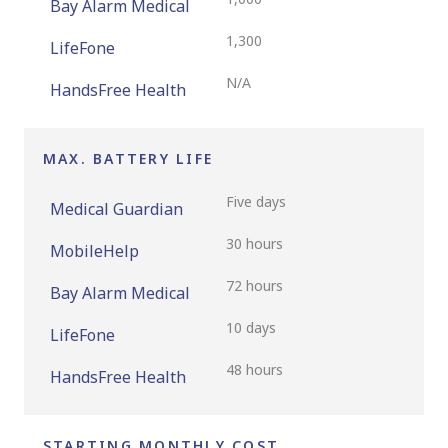
Bay Alarm Medical
1,300
LifeFone
N/A
HandsFree Health
MAX. BATTERY LIFE
Five days
Medical Guardian
30 hours
MobileHelp
72 hours
Bay Alarm Medical
10 days
LifeFone
48 hours
HandsFree Health
STARTING MONTHLY COST