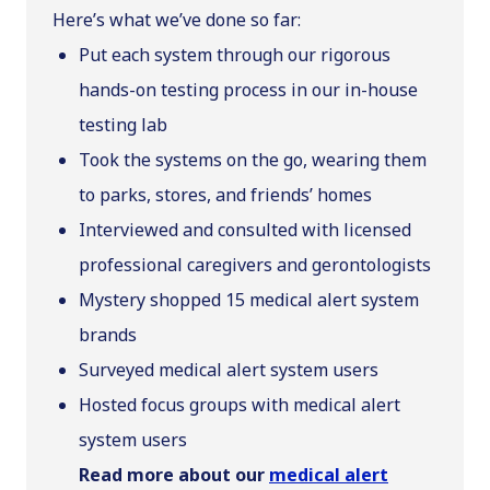
Here’s what we’ve done so far:
Put each system through our rigorous
hands-on testing process in our in-house
testing lab
Took the systems on the go, wearing them
to parks, stores, and friends’ homes
Interviewed and consulted with licensed
professional caregivers and gerontologists
Mystery shopped 15 medical alert system
brands
Surveyed medical alert system users
Hosted focus groups with medical alert
system users
Read more about our
medical alert