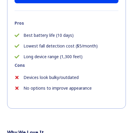
Pros
Best battery life (10 days)
Lowest fall detection cost ($5/month)
Long device range (1,300 feet)
Cons
Devices look bulky/outdated
No options to improve appearance
Why We Love It