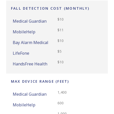
FALL DETECTION COST (MONTHLY)
$10
Medical Guardian
$11
MobileHelp
$10
Bay Alarm Medical
$5
LifeFone
$10
HandsFree Health
MAX DEVICE RANGE (FEET)
1,400
Medical Guardian
600
MobileHelp
1,000