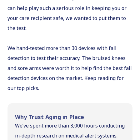
can help play such a serious role in keeping you or
your care recipient safe, we wanted to put them to
the test.
We hand-tested more than 30 devices with fall
detection to test their accuracy. The bruised knees
and sore arms were worth it to help find the best fall
detection devices on the market. Keep reading for
our top picks.
Why Trust Aging in Place
We’ve spent more than 3,000 hours conducting
in-depth research on medical alert systems.