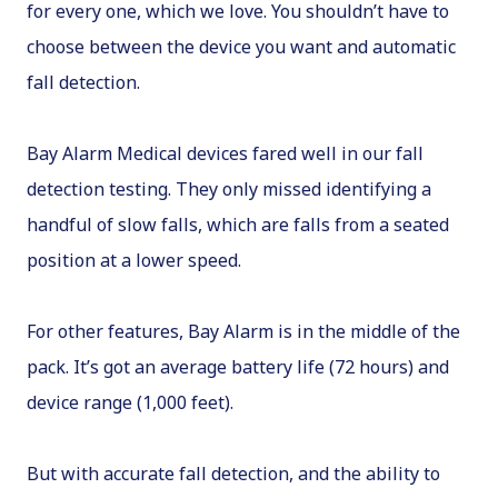
for every one, which we love. You shouldn’t have to
choose between the device you want and automatic
fall detection.
Bay Alarm Medical devices fared well in our fall
detection testing. They only missed identifying a
handful of slow falls, which are falls from a seated
position at a lower speed.
For other features, Bay Alarm is in the middle of the
pack. It’s got an average battery life (72 hours) and
device range (1,000 feet).
But with accurate fall detection, and the ability to