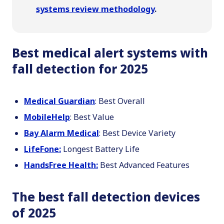
systems review methodology
.
Best medical alert systems with
fall detection for 2025
Medical Guardian
: Best Overall
MobileHelp
: Best Value
Bay Alarm Medical
: Best Device Variety
LifeFone:
Longest Battery Life
HandsFree Health:
Best Advanced Features
The best fall detection devices
of 2025