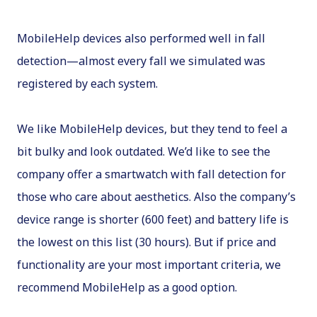
MobileHelp devices also performed well in fall
detection—almost every fall we simulated was
registered by each system.
We like MobileHelp devices, but they tend to feel a
bit bulky and look outdated. We’d like to see the
company offer a smartwatch with fall detection for
those who care about aesthetics. Also the company’s
device range is shorter (600 feet) and battery life is
the lowest on this list (30 hours). But if price and
functionality are your most important criteria, we
recommend MobileHelp as a good option.