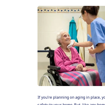
If you’re planning on aging in place,
safety to your home. But, like any hom