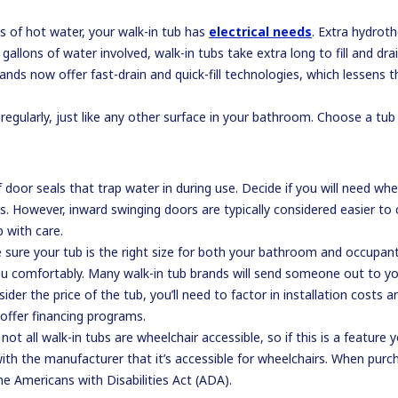
ns of hot water, your walk-in tub has
electrical needs
. Extra hydroth
allons of water involved, walk-in tubs take extra long to fill and dra
ands now offer fast-drain and quick-fill technologies, which lessens t
egularly, just like any other surface in your bathroom. Choose a tub t
door seals that trap water in during use. Decide if you will need whee
. However, inward swinging doors are typically considered easier to 
 with care.
re your tub is the right size for both your bathroom and occupant. 
you comfortably. Many walk-in tub brands will send someone out to yo
ider the price of the tub, you’ll need to factor in installation costs
offer financing programs.
ot all walk-in tubs are wheelchair accessible, so if this is a feature
h the manufacturer that it’s accessible for wheelchairs. When purcha
e Americans with Disabilities Act (ADA).