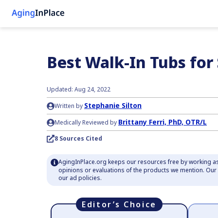
Best Walk-In Tubs for
Updated: Aug 24, 2022
Stephanie Silton
Written by
Brittany Ferri, PhD, OTR/L
Medically Reviewed by
8 Sources Cited
AgingInPlace.org keeps our resources free by working as
opinions or evaluations of the products we mention. Ou
our ad policies.
Editor’s Choice