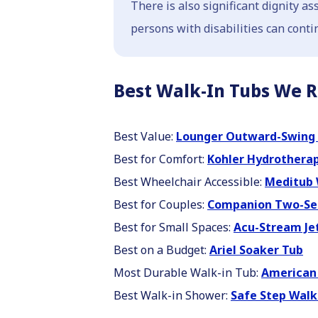
There is also significant dignity a
persons with disabilities can conti
Best Walk-In Tubs We 
Best Value:
Lounger Outward-Swing 
Best for Comfort:
Kohler Hydrothera
Best Wheelchair Accessible:
Meditub 
Best for Couples:
Companion Two-Se
Best for Small Spaces:
Acu-Stream Je
Best on a Budget:
Ariel Soaker Tub
Most Durable Walk-in Tub:
American 
Best Walk-in Shower:
Safe Step Walk