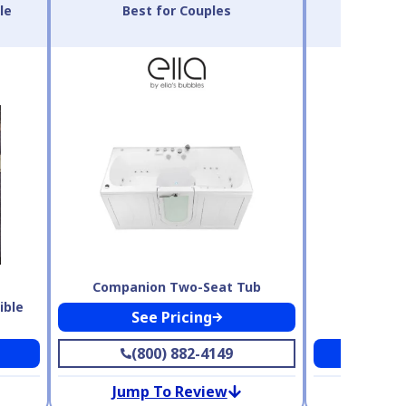
le
Best for Couples
Best 
Companion Two-Seat Tub
ible
See Pricing
Safe Ste
(800) 882-4149
Se
Jump To Review
Jump