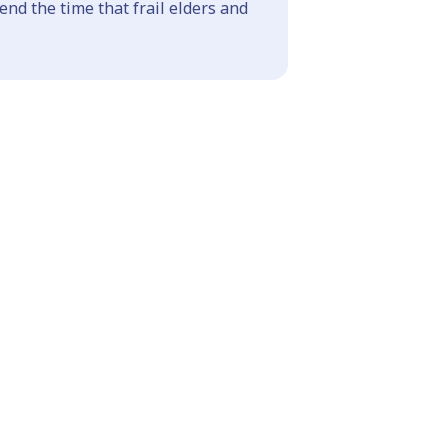
end the time that frail elders and