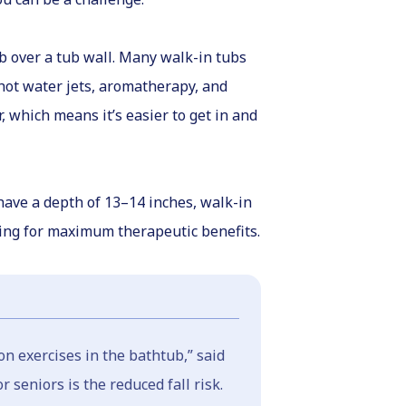
mb over a tub wall. Many walk-in tubs
 hot water jets, aromatherapy, and
 which means it’s easier to get in and
 have a depth of 13–14 inches, walk-in
ting for maximum therapeutic benefits.
on exercises in the bathtub,” said
 seniors is the reduced fall risk.