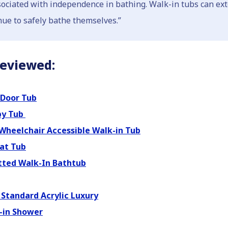
ssociated with independence in bathing. Walk-in tubs can ext
nue to safely bathe themselves.”
Reviewed:
Door Tub
py Tub
Wheelchair Accessible Walk-in Tub
at Tub
tted Walk-In Bathtub
Standard Acrylic Luxury
-in Shower