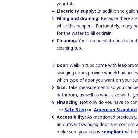
your tub.
Electricity supply:
In addition to gallo
Filling and draining:
Because there are g
while this happens. Fortunately, many br
for the water to fill or drain.
Cleaning:
Your tub needs to be cleaned r
cleaning tub.
Door:
Walk-in tubs come with leak-proof 
swinging doors provide wheelchair access
which type of door you want on your tub
Size:
Take measurements so you can be su
bathroom, as well as what size will fit 
Financing
: Not only do you have to cons
like
Safe Step
or
American Standard
Accessibility:
As mentioned previously, n
an outward swinging door and confirm wit
make sure your tub is
compliant
with th