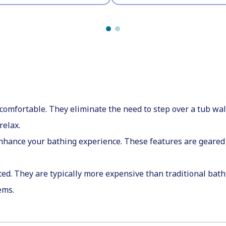
mfortable. They eliminate the need to step over a tub wall 
relax.
enhance your bathing experience. These features are geared 
ed. They are typically more expensive than traditional batht
tems.