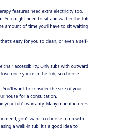
erapy features need extra electricity too.
in. You might need to sit and wait in the tub
he amount of time you’ll have to sit waiting
hat’s easy for you to clean, or even a self-
lchair accessibility. Only tubs with outward
close once you’re in the tub, so choose
You’ll want to consider the size of your
ur house for a consultation.
 and your tub’s warranty. Many manufacturers
 you need, you’ll want to choose a tub with
sing a walk-in tub, it’s a good idea to