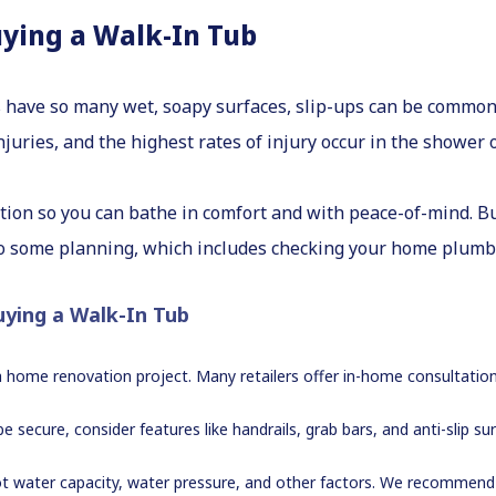
uying a Walk-In Tub
have so many wet, soapy surfaces, slip-ups can be common
juries, and the highest rates of injury occur in the shower 
tion so you can bathe in comfort and with peace-of-mind. Bu
do some planning, which includes checking your home plum
uying a Walk-In Tub
s a home renovation project. Many retailers offer in-home consultation
e secure, consider features like handrails, grab bars, and anti-slip s
t water capacity, water pressure, and other factors. We recommend 