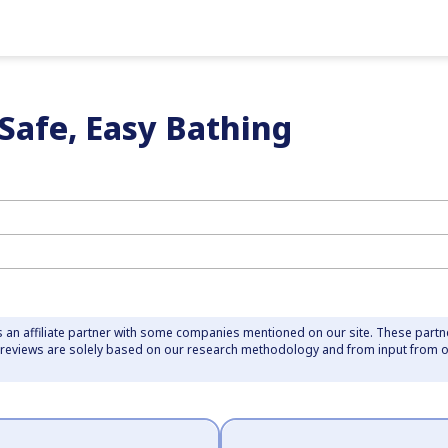
 Safe, Easy Bathing
 an affiliate partner with some companies mentioned on our site. These part
r reviews are solely based on our research methodology and from input from 