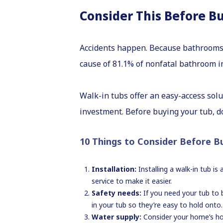
Consider This Before B
Accidents happen. Because bathrooms 
cause of 81.1% of nonfatal bathroom in
Walk-in tubs offer an easy-access solu
investment. Before buying your tub, 
10 Things to Consider Before B
Installation:
Installing a walk-in tub i
service to make it easier.
Safety needs:
If you need your tub to b
in your tub so they’re easy to hold onto.
Water supply:
Consider your home’s ho