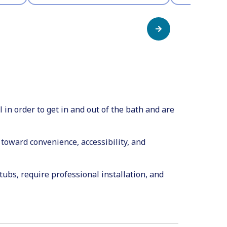
in order to get in and out of the bath and are
toward convenience, accessibility, and
ubs, require professional installation, and