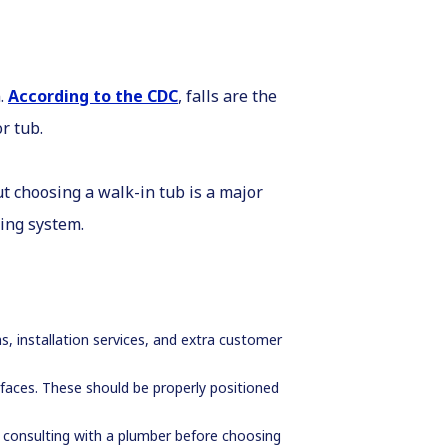
.
According to the CDC
, falls are the
or tub.
t choosing a walk-in tub is a major
bing system.
s, installation services, and extra customer
urfaces. These should be properly positioned
consulting with a plumber before choosing