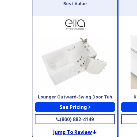
Best Value
Lounger Outward-Swing Door Tub
K
See Pricing
(800) 882-4149
Jump To Review