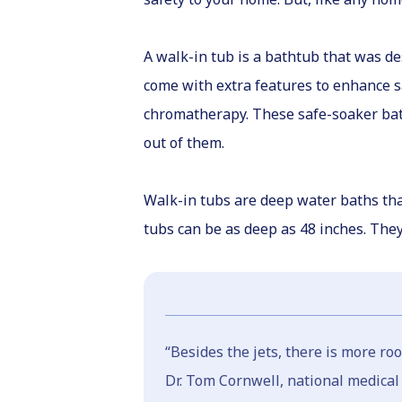
A walk-in tub is a bathtub that was de
come with extra features to enhance sa
chromatherapy. These safe-soaker batht
out of them.
Walk-in tubs are deep water baths that
tubs can be as deep as 48 inches. The
“Besides the jets, there is more ro
Dr. Tom Cornwell, national medical d