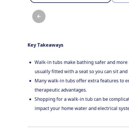
Key Takeaways
Walk-in tubs make bathing safer and more co
usually fitted with a seat so you can sit and 
Many walk-in tubs offer extra features to 
therapeutic advantages.
Shopping for a walk-in tub can be complicat
impact your home water and electrical sys