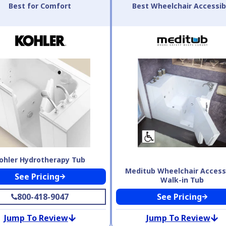
Best for Comfort
Best Wheelchair Accessib
ohler Hydrotherapy Tub
Meditub Wheelchair Access
See Pricing
Walk-in Tub
800-418-9047
See Pricing
Jump To Review
Jump To Review