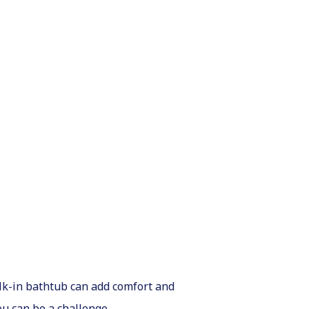
alk-in bathtub can add comfort and
ou can be a challenge.