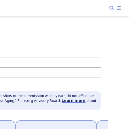
nerships or the commission we may earn do not affect our
Learn more
our AgingInPlace.org Advisory Board.
about