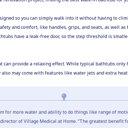
signed so you can simply walk into it without having to cli
fety and comfort, like handles, grips, and seats, as well as
ubs have a leak-free door, so the step threshold is smaller,
 can provide a relaxing effect. While typical bathtubs only
y also may come with features like water jets and extra hea
om for more water and ability to do things like range of moti
irector of Village Medical at Home. “The greatest benefit for