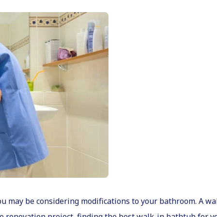
 you may be considering modifications to your bathroom. A w
e renovation project, finding the best walk-in bathtub for y