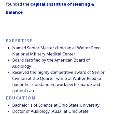
founded the
Capital Institute of Hearing &
Balance
.
EXPERTISE
Named Senior Master clinician at Walter Reed
National Military Medical Center
Board certified by the American Board of
Audiology
Received the highly-competitive award of Senior
Civilian of the Quarter while at Walter Reed to
honor her outstanding work performance and
patient care
EDUCATION
Bachelor's of Science at Ohio State University
Doctor of Audiology (Au.D.) at Ohio State