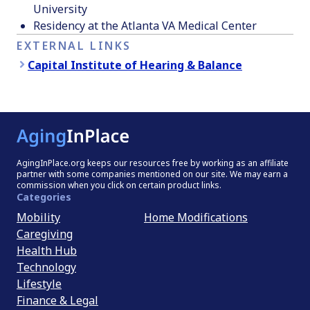
University
Residency at the Atlanta VA Medical Center
EXTERNAL LINKS
Capital Institute of Hearing & Balance
AgingInPlace.org keeps our resources free by working as an affiliate
partner with some companies mentioned on our site. We may earn a
commission when you click on certain product links.
Categories
Mobility
Home Modifications
Caregiving
Health Hub
Technology
Lifestyle
Finance & Legal