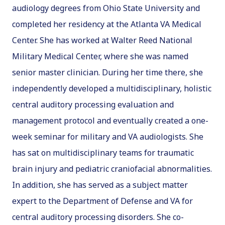
audiology degrees from Ohio State University and
completed her residency at the Atlanta VA Medical
Center. She has worked at Walter Reed National
Military Medical Center, where she was named
senior master clinician. During her time there, she
independently developed a multidisciplinary, holistic
central auditory processing evaluation and
management protocol and eventually created a one-
week seminar for military and VA audiologists. She
has sat on multidisciplinary teams for traumatic
brain injury and pediatric craniofacial abnormalities.
In addition, she has served as a subject matter
expert to the Department of Defense and VA for
central auditory processing disorders. She co-