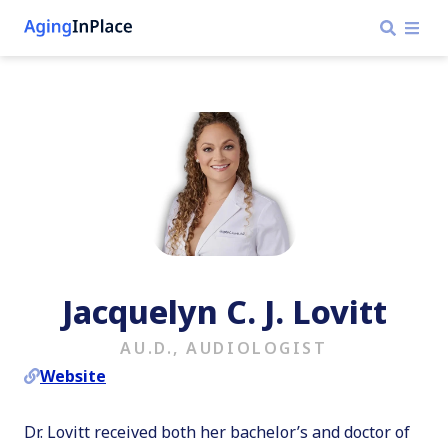
Jacquelyn C. J. Lovitt
AU.D., AUDIOLOGIST
Website
Dr. Lovitt received both her bachelor’s and doctor of