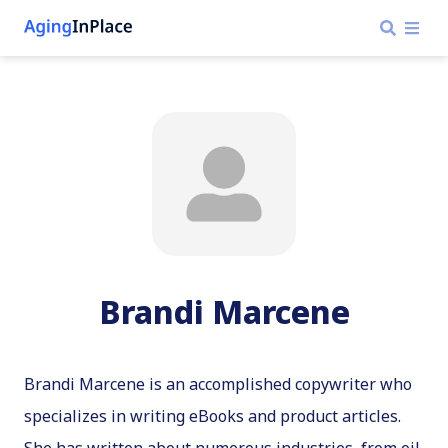
Brandi Marcene
Brandi Marcene is an accomplished copywriter who
specializes in writing eBooks and product articles.