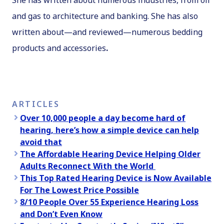
She has written about numerous industries, from oil
and gas to architecture and banking. She has also
written about—and reviewed—numerous bedding
products and accessories
.
ARTICLES
Over 10,000 people a day become hard of
hearing, here’s how a simple device can help
avoid that
The Affordable Hearing Device Helping Older
Adults Reconnect With the World
This Top Rated Hearing Device is Now Available
For The Lowest Price Possible
8/10 People Over 55 Experience Hearing Loss
and Don’t Even Know