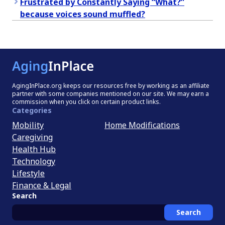
Frustrated by Constantly Saying “What?”
because voices sound muffled?
AgingInPlace.org keeps our resources free by working as an affiliate
partner with some companies mentioned on our site. We may earn a
commission when you click on certain product links.
Categories
Mobility
Home Modifications
Caregiving
Health Hub
Technology
Lifestyle
Finance & Legal
Search
Search