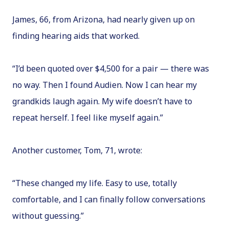
James, 66, from Arizona, had nearly given up on
finding hearing aids that worked.
“I’d been quoted over $4,500 for a pair — there was
no way. Then I found Audien. Now I can hear my
grandkids laugh again. My wife doesn’t have to
repeat herself. I feel like myself again.”
Another customer, Tom, 71, wrote:
“These changed my life. Easy to use, totally
comfortable, and I can finally follow conversations
without guessing.”