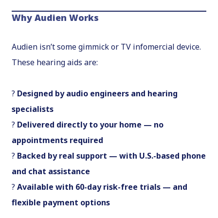
Why Audien Works
Audien isn’t some gimmick or TV infomercial device.
These hearing aids are:
?
Designed by audio engineers and hearing
specialists
?
Delivered directly to your home — no
appointments required
?
Backed by real support — with U.S.-based phone
and chat assistance
?
Available with 60-day risk-free trials — and
flexible payment options