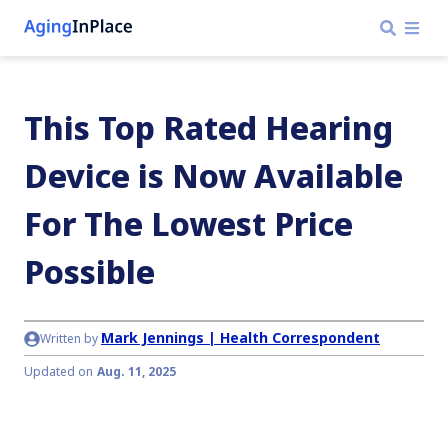
This Top Rated Hearing
Device is Now Available
For The Lowest Price
Possible
Mark Jennings | Health Correspondent
Written by
Updated on
Aug. 11, 2025