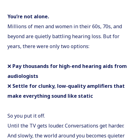
You’re not alone.
Millions of men and women in their 60s, 70s, and
beyond are quietly battling hearing loss. But for
years, there were only two options:
❌
Pay thousands for high-end hearing aids from
audiologists
❌
Settle for clunky, low-quality amplifiers that
make everything sound like static
So you put it off.
Until the TV gets louder. Conversations get harder.
And slowly, the world around you becomes quieter