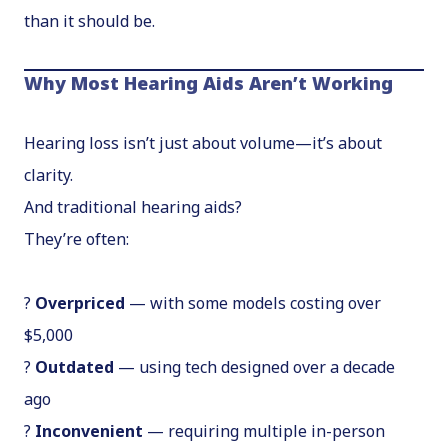
than it should be.
Why Most Hearing Aids Aren’t Working
Hearing loss isn’t just about volume—it’s about
clarity.
And traditional hearing aids?
They’re often:
?
Overpriced
— with some models costing over
$5,000
?
Outdated
— using tech designed over a decade
ago
?
Inconvenient
— requiring multiple in-person