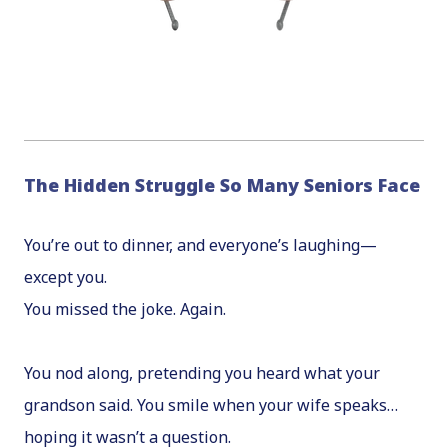
The Hidden Struggle So Many Seniors Face
You’re out to dinner, and everyone’s laughing—
except you.
You missed the joke. Again.
You nod along, pretending you heard what your
grandson said. You smile when your wife speaks…
hoping it wasn’t a question.