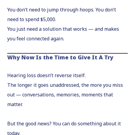
You don’t need to jump through hoops. You don’t
need to spend $5,000.
You just need a solution that works — and makes
you feel connected again.
Why Now Is the Time to Give It A Try
Hearing loss doesn’t reverse itself.
The longer it goes unaddressed, the more you miss
out — conversations, memories, moments that
matter.
But the good news? You can do something about it
today.