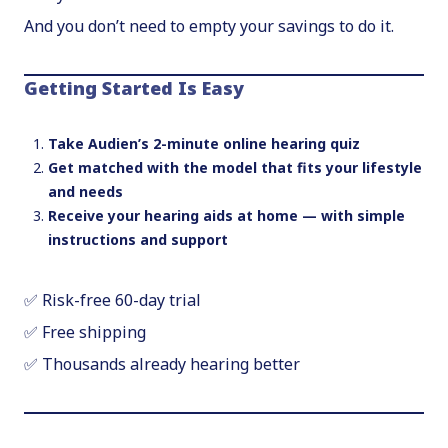
And you don’t need to empty your savings to do it.
Getting Started Is Easy
Take Audien’s 2-minute online hearing quiz
Get matched with the model that fits your lifestyle
and needs
Receive your hearing aids at home — with simple
instructions and support
✅ Risk-free 60-day trial
✅ Free shipping
✅ Thousands already hearing better