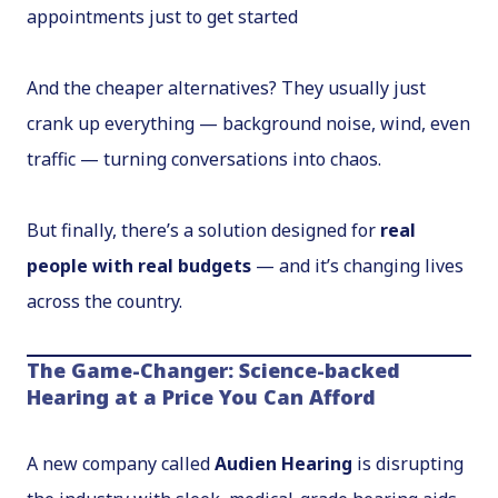
appointments just to get started
And the cheaper alternatives? They usually just
crank up
everything
— background noise, wind, even
traffic — turning conversations into chaos.
But finally, there’s a solution designed for
real
people with real budgets
— and it’s changing lives
across the country.
The Game-Changer: Science-backed
Hearing at a Price You Can Afford
A new company called
Audien Hearing
is disrupting