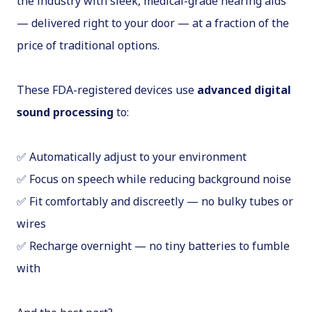
the industry with sleek, medical-grade hearing aids
— delivered right to your door — at a fraction of the
price of traditional options.
These FDA-registered devices use
advanced digital
sound processing
to:
✅ Automatically adjust to your environment
✅ Focus on speech while reducing background noise
✅ Fit comfortably and discreetly — no bulky tubes or
wires
✅ Recharge overnight — no tiny batteries to fumble
with