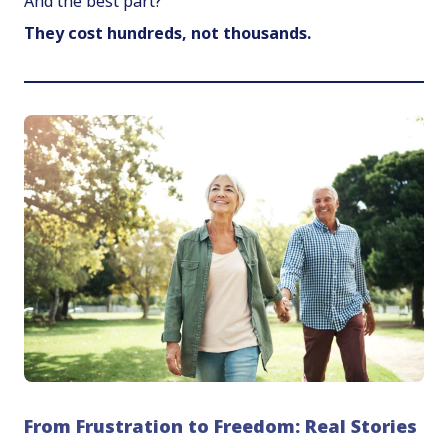
And the best part?
They cost hundreds, not thousands.
From Frustration to Freedom: Real Stories