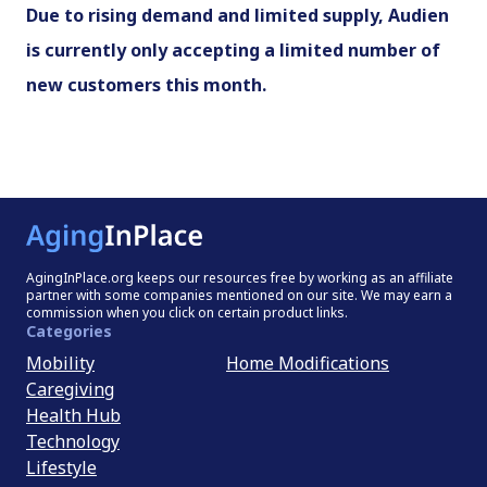
Due to rising demand and limited supply, Audien
is currently only accepting a limited number of
new customers this month.
AgingInPlace.org keeps our resources free by working as an affiliate
partner with some companies mentioned on our site. We may earn a
commission when you click on certain product links.
Categories
Mobility
Home Modifications
Caregiving
Health Hub
Technology
Lifestyle