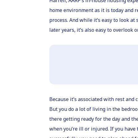
Harrell, AARP’s in-house housing exper
home environment as it is today and re
process. And while it’s easy to look 
later years, it’s also easy to overlook
Because it’s associated with rest and 
But you do a lot of living in the bedr
there getting ready for the day and th
when you’re ill or injured. If you hav