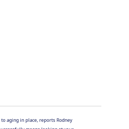
 to aging in place, reports Rodney