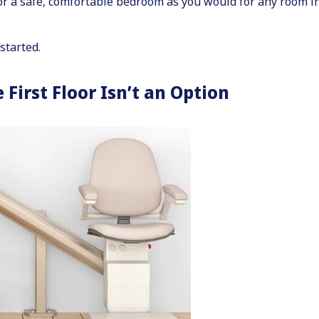
for a safe, comfortable bedroom as you would for any room i
started.
irst Floor Isn’t an Option