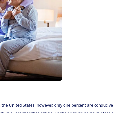
 the United States, however, only one percent are conducive