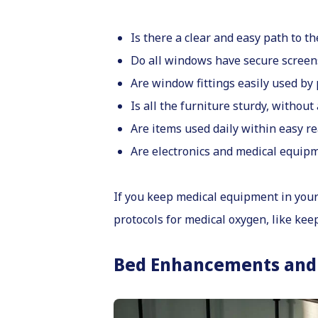
Is there a clear and easy path to 
Do all windows have secure screens
Are window fittings easily used by
Is all the furniture sturdy, without
Are items used daily within easy r
Are electronics and medical equipm
If you keep medical equipment in your 
protocols for medical oxygen, like keep
Bed Enhancements and