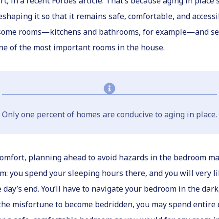
t, in a recent Forbes article. That’s because aging in place
shaping it so that it remains safe, comfortable, and access
at some rooms—kitchens and bathrooms, for example—and see
 one of the most important rooms in the house.
Only one percent of homes are conducive to aging in place.
comfort, planning ahead to avoid hazards in the bedroom may 
oom: you spend your sleeping hours there, and you will very
e day’s end. You’ll have to navigate your bedroom in the dark
e the misfortune to become bedridden, you may spend entire 