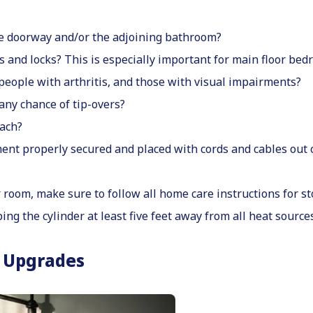
the doorway and/or the adjoining bathroom?
 and locks? This is especially important for main floor bed
 people with arthritis, and those with visual impairments?
 any chance of tip-overs?
each?
ent properly secured and placed with cords and cables out 
room, make sure to follow all home care instructions for sto
ing the cylinder at least five feet away from all heat sources
 Upgrades