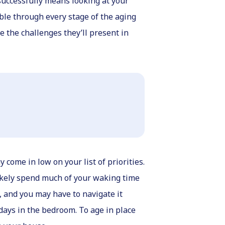
 successfully means looking at your
ible through every stage of the aging
 the challenges they’ll present in
come in low on your list of priorities.
 likely spend much of your waking time
, and you may have to navigate it
days in the bedroom. To age in place