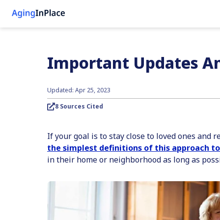
Important Updates An
Updated: Apr 25, 2023
8 Sources Cited
If your goal is to stay close to loved ones and
the simplest definitions of this approach to
in their home or neighborhood as long as possi