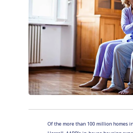
Of the more than 100 million homes in