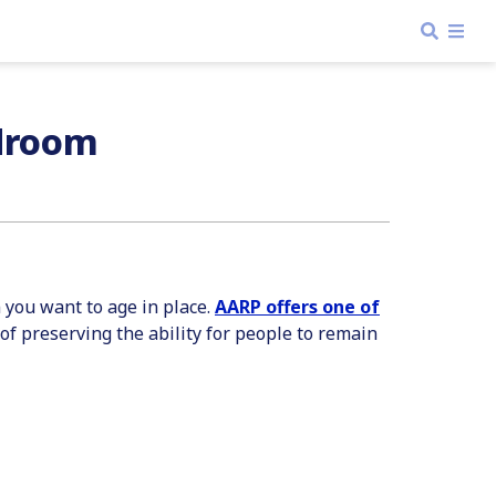
edroom
n you want to age in place.
AARP offers one of
r of preserving the ability for people to remain