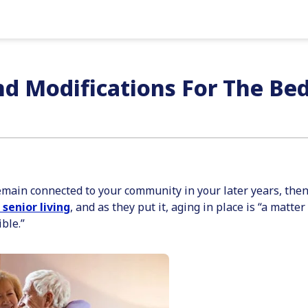
d Modifications For The B
 remain connected to your community in your later years, the
 senior living
, and as they put it, aging in place is “a matte
ble.”