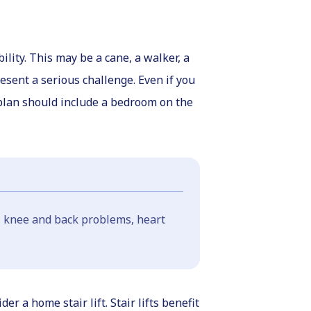
lity. This may be a cane, a walker, a
resent a serious challenge. Even if you
plan should include a bedroom on the
e, knee and back problems, heart
 a home stair lift. Stair lifts benefit