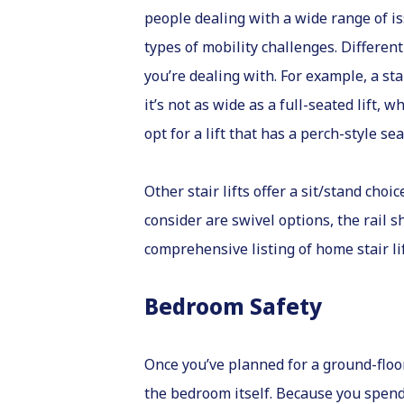
people dealing with a wide range of i
types of mobility challenges. Differen
you’re dealing with. For example, a s
it’s not as wide as a full-seated lift, 
opt for a lift that has a perch-style s
Other stair lifts offer a sit/stand cho
consider are swivel options, the rail sh
comprehensive listing of home stair lif
Bedroom Safety
Once you’ve planned for a ground-floo
the bedroom itself. Because you spend 