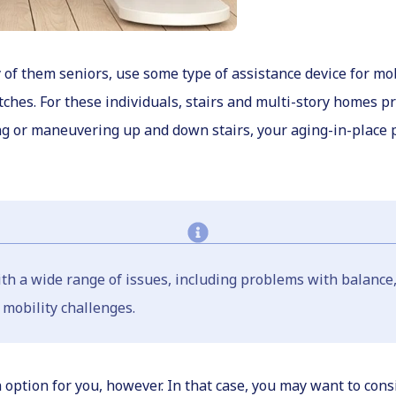
f them seniors, use some type of assistance device for mobi
tches. For these individuals, stairs and multi-story homes p
ng or maneuvering up and down stairs, your aging-in-place 
with a wide range of issues, including problems with balanc
 mobility challenges.
tion for you, however. In that case, you may want to consider