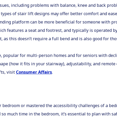
ssues, including problems with balance, knee and back prob
t types of stair lift designs may offer better comfort and ea
tanding platform can be more beneficial for someone with p
which features a seat and footrest, and typically is operated 
eat, as this doesn’t require a full bend and is also good for t
ice, popular for multi-person homes and for seniors with decl
ape (how it fits in your stairway), adjustability, and remote 
ts, visit
Consumer Affairs
.
r bedroom or mastered the accessibility challenges of a bedr
so much time in the bedroom, it’s essential to plan with sa