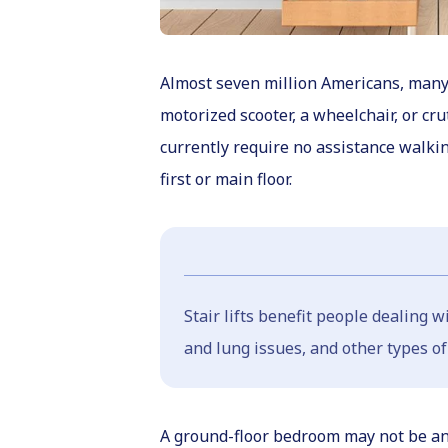
Almost seven million Americans, many o
motorized scooter, a wheelchair, or cru
currently require no assistance walki
first or main floor.
Stair lifts benefit people dealing 
and lung issues, and other types of
A ground-floor bedroom may not be an op