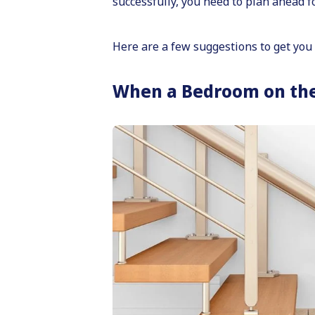
successfully, you need to plan ahead 
Here are a few suggestions to get you 
When a Bedroom on the F