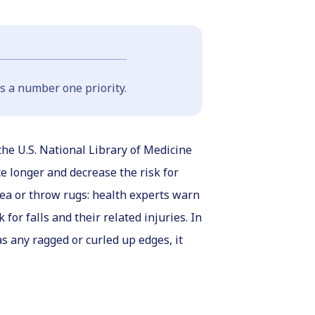
s a number one priority.
the U.S. National Library of Medicine
e longer and decrease the risk for
rea or throw rugs: health experts warn
for falls and their related injuries. In
s any ragged or curled up edges, it