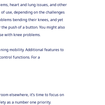
lems, heart and lung issues, and other
se of use, depending on the challenges
roblems bending their knees, and yet
by the push of a button. You might also
hose with knee problems.
ining mobility. Additional features to
control functions. For a
oom elsewhere, it’s time to focus on
fety as a number one priority.