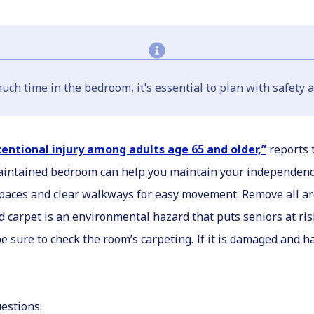
ch time in the bedroom, it’s essential to plan with safety a
tentional injury among adults age 65 and older,”
reports 
-maintained bedroom can help you maintain your independenc
 spaces and clear walkways for easy movement. Remove all a
 carpet is an environmental hazard that puts seniors at risk 
e sure to check the room’s carpeting. If it is damaged and ha
estions: