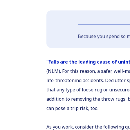
Because you spend so mu
“Falls are the leading cause of unin
(NLM). For this reason, a safer, well
life-threatening accidents. Declutter
that any type of loose rug or unsecured
addition to removing the throw rugs, b
can pose a trip risk, too.
As you work, consider the following qu