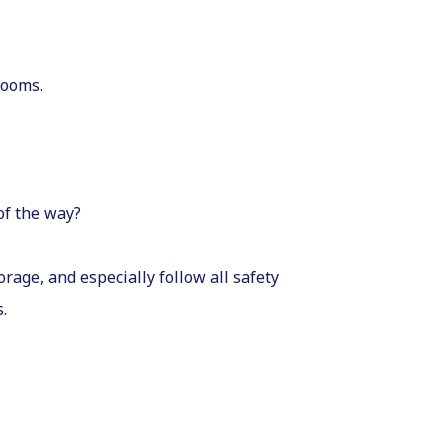
rooms.
of the way?
rage, and especially follow all safety
.