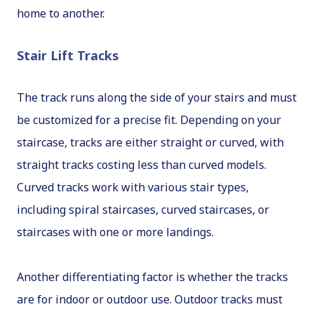
home to another.
Stair Lift Tracks
The track runs along the side of your stairs and must
be customized for a precise fit. Depending on your
staircase, tracks are either straight or curved, with
straight tracks costing less than curved models.
Curved tracks work with various stair types,
including spiral staircases, curved staircases, or
staircases with one or more landings.
Another differentiating factor is whether the tracks
are for indoor or outdoor use. Outdoor tracks must