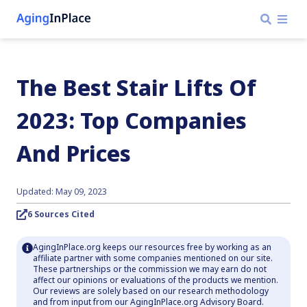
The Best Stair Lifts Of
2023: Top Companies
And Prices
Updated: May 09, 2023
6 Sources Cited
AgingInPlace.org keeps our resources free by working as an
affiliate partner with some companies mentioned on our site.
These partnerships or the commission we may earn do not
affect our opinions or evaluations of the products we mention.
Our reviews are solely based on our research methodology
and from input from our AgingInPlace.org Advisory Board.