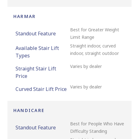
HARMAR
Best for Greater Weight
Standout Feature
Limit Range
Straight indoor, curved
Available Stair Lift
indoor, straight outdoor
Types
Varies by dealer
Straight Stair Lift
Price
Varies by dealer
Curved Stair Lift Price
HANDICARE
Best for People Who Have
Standout Feature
Difficulty Standing