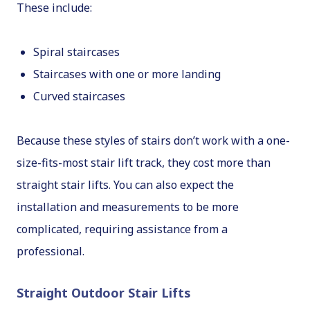
These include:
Spiral staircases
Staircases with one or more landing
Curved staircases
Because these styles of stairs don’t work with a one-
size-fits-most stair lift track, they cost more than
straight stair lifts. You can also expect the
installation and measurements to be more
complicated, requiring assistance from a
professional.
Straight Outdoor Stair Lifts