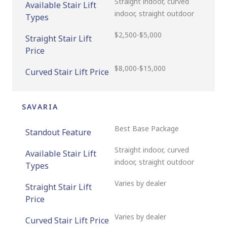
Straight indoor, curved
Available Stair Lift
indoor, straight outdoor
Types
$2,500-$5,000
Straight Stair Lift
Price
$8,000-$15,000
Curved Stair Lift Price
SAVARIA
Best Base Package
Standout Feature
Straight indoor, curved
Available Stair Lift
indoor, straight outdoor
Types
Varies by dealer
Straight Stair Lift
Price
Varies by dealer
Curved Stair Lift Price