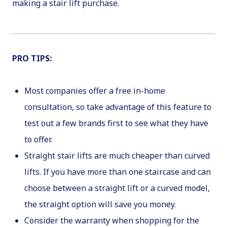
making a stair lift purchase.
PRO TIPS
:
Most companies offer a free in-home
consultation, so take advantage of this feature to
test out a few brands first to see what they have
to offer.
Straight stair lifts are much cheaper than curved
lifts. If you have more than one staircase and can
choose between a straight lift or a curved model,
the straight option will save you money.
Consider the warranty when shopping for the