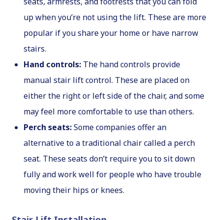
seats, armrests, and footrests that you can fold
up when you’re not using the lift. These are more
popular if you share your home or have narrow
stairs.
Hand controls:
The hand controls provide
manual stair lift control. These are placed on
either the right or left side of the chair, and some
may feel more comfortable to use than others.
Perch seats:
Some companies offer an
alternative to a traditional chair called a perch
seat. These seats don’t require you to sit down
fully and work well for people who have trouble
moving their hips or knees.
Stair Lift Installation