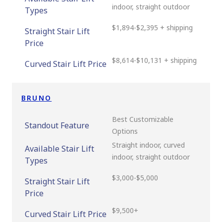
indoor, straight outdoor
Types
$1,894-$2,395 + shipping
Straight Stair Lift
Price
$8,614-$10,131 + shipping
Curved Stair Lift Price
BRUNO
Best Customizable
Standout Feature
Options
Straight indoor, curved
Available Stair Lift
indoor, straight outdoor
Types
$3,000-$5,000
Straight Stair Lift
Price
$9,500+
Curved Stair Lift Price