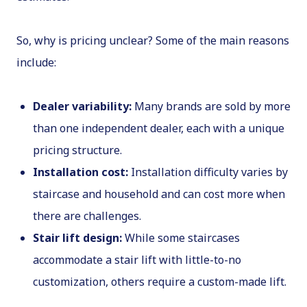
So, why is pricing unclear? Some of the main reasons
include:
Dealer variability:
Many brands are sold by more
than one independent dealer, each with a unique
pricing structure.
Installation cost:
Installation difficulty varies by
staircase and household and can cost more when
there are challenges.
Stair lift design:
While some staircases
accommodate a stair lift with little-to-no
customization, others require a custom-made lift.