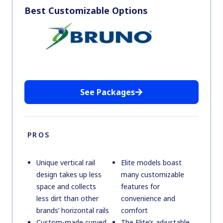
Best Customizable Options
See Packages
PROS
Unique vertical rail
Elite models boast
design takes up less
many customizable
space and collects
features for
less dirt than other
convenience and
brands’ horizontal rails
comfort
Custom-made curved
The Elite’s adjustable