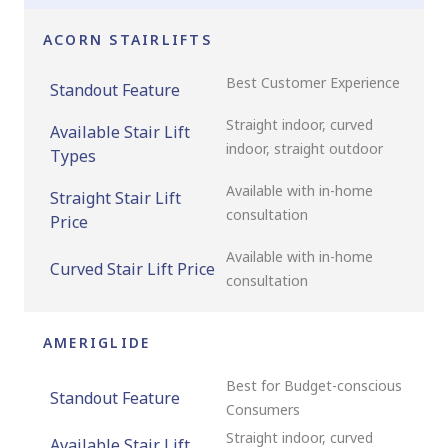
ACORN STAIRLIFTS
Best Customer Experience
Standout Feature
Straight indoor, curved
Available Stair Lift
indoor, straight outdoor
Types
Available with in-home
Straight Stair Lift
consultation
Price
Available with in-home
Curved Stair Lift Price
consultation
AMERIGLIDE
Best for Budget-conscious
Standout Feature
Consumers
Straight indoor, curved
Available Stair Lift