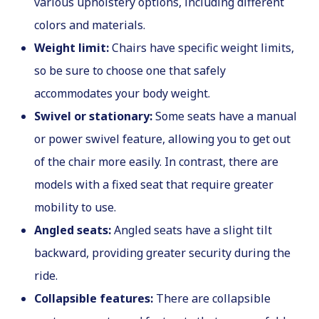
various upholstery options, including different
colors and materials.
Weight limit:
Chairs have specific weight limits,
so be sure to choose one that safely
accommodates your body weight.
Swivel or stationary:
Some seats have a manual
or power swivel feature, allowing you to get out
of the chair more easily. In contrast, there are
models with a fixed seat that require greater
mobility to use.
Angled seats:
Angled seats have a slight tilt
backward, providing greater security during the
ride.
Collapsible features:
There are collapsible