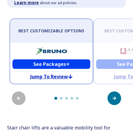
Learn more
about our ad policies.
BEST CUSTOMIZABLE OPTIONS
BEST CUSTOM
See Packages
See P
Jump To Review
Jump To
Stair chair lifts are a valuable mobility tool for