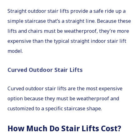
Straight outdoor stair lifts provide a safe ride up a
simple staircase that’s a straight line. Because these
lifts and chairs must be weatherproof, they’re more
expensive than the typical straight indoor stair lift
model.
Curved Outdoor Stair Lifts
Curved outdoor stair lifts are the most expensive
option because they must be weatherproof and
customized to a specific staircase shape.
How Much Do Stair Lifts Cost?