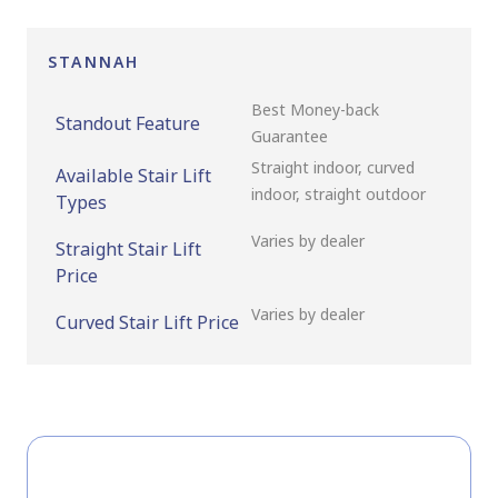
STANNAH
Best Money-back
Standout Feature
Guarantee
Straight indoor, curved
Available Stair Lift
indoor, straight outdoor
Types
Varies by dealer
Straight Stair Lift
Price
Varies by dealer
Curved Stair Lift Price