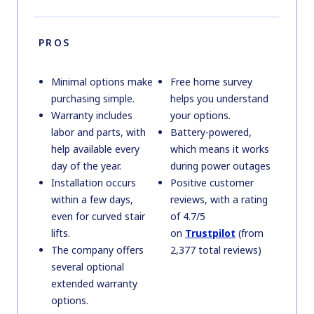
PROS
Minimal options make
Free home survey
purchasing simple.
helps you understand
Warranty includes
your options.
labor and parts, with
Battery-powered,
help available every
which means it works
day of the year.
during power outages
Installation occurs
Positive customer
within a few days,
reviews, with a rating
even for curved stair
of 4.7/5
lifts.
on
Trustpilot
(from
The company offers
2,377 total reviews)
several optional
extended warranty
options.