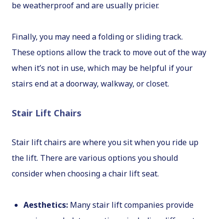
be weatherproof and are usually pricier.
Finally, you may need a folding or sliding track.
These options allow the track to move out of the way
when it’s not in use, which may be helpful if your
stairs end at a doorway, walkway, or closet.
Stair Lift Chairs
Stair lift chairs are where you sit when you ride up
the lift. There are various options you should
consider when choosing a chair lift seat.
Aesthetics:
Many stair lift companies provide