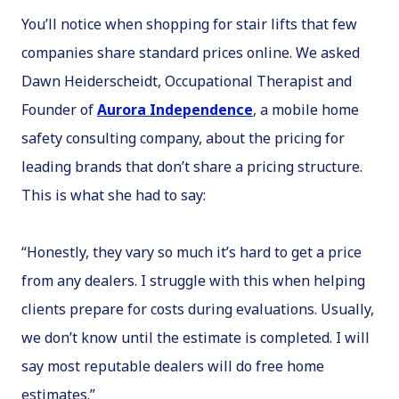
You’ll notice when shopping for stair lifts that few
companies share standard prices online. We asked
Dawn Heiderscheidt, Occupational Therapist and
Founder of
Aurora Independence
, a mobile home
safety consulting company, about the pricing for
leading brands that don’t share a pricing structure.
This is what she had to say:
“Honestly, they vary so much it’s hard to get a price
from any dealers. I struggle with this when helping
clients prepare for costs during evaluations. Usually,
we don’t know until the estimate is completed. I will
say most reputable dealers will do free home
estimates.”