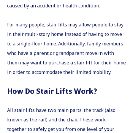
caused by an accident or health condition.
For many people, stair lifts may allow people to stay
in their multi-story home instead of having to move
to a single-floor home. Additionally, family members
who have a parent or grandparent move in with
them may want to purchase a stair lift for their home
in order to accommodate their limited mobility.
How Do Stair Lifts Work?
All stair lifts have two main parts: the track (also
known as the rail) and the chair. These work
together to safely get you from one level of your