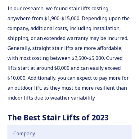
In our research, we found stair lifts costing
anywhere from $1,900-$15,000. Depending upon the
company, additional costs, including installation,
shipping, or an extended warranty may be incurred.
Generally, straight stair lifts are more affordable,
with most costing between $2,500-$5,000. Curved
lifts start at around $8,000 and can easily exceed
$10,000. Additionally, you can expect to pay more for
an outdoor lift, as they must be more resilient than
indoor lifts due to weather variability.
The Best Stair Lifts of 2023
Company