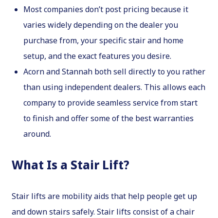
Most companies don’t post pricing because it
varies widely depending on the dealer you
purchase from, your specific stair and home
setup, and the exact features you desire.
Acorn and Stannah both sell directly to you rather
than using independent dealers. This allows each
company to provide seamless service from start
to finish and offer some of the best warranties
around.
What Is a Stair Lift?
Stair lifts are mobility aids that help people get up
and down stairs safely. Stair lifts consist of a chair