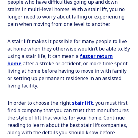
people who have difficulties going up and down
stairs in multi-level homes. With a stair lift, you no
longer need to worry about falling or experiencing
pain when moving from one level to another.
A stair lift makes it possible for many people to live
at home when they otherwise wouldn’t be able to. By
using a stair life, it can mean a
faster return
home
after a stroke or accident, or more time spent
living at home before having to move in with family
or setting up permanent residence in an assisted
living facility.
In order to choose the right
stair lift
, you must first
find a company that you can trust that manufactures
the style of lift that works for your home. Continue
reading to learn about the best stair lift companies,
along with the details you should know before