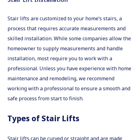
Stair lifts are customized to your home’s stairs, a
process that requires accurate measurements and
skilled installation. While some companies allow the
homeowner to supply measurements and handle
installation, most require you to work with a
professional. Unless you have experience with home
maintenance and remodeling, we recommend
working with a professional to ensure a smooth and
safe process from start to finish.
Types of Stair Lifts
Stair lifts can be curved or straight and are made