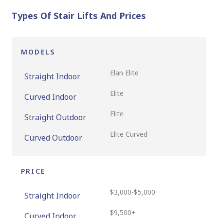
Types Of Stair Lifts And Prices
MODELS
Elan Elite
Straight Indoor
Elite
Curved Indoor
Elite
Straight Outdoor
Elite Curved
Curved Outdoor
PRICE
$3,000-$5,000
Straight Indoor
$9,500+
Curved Indoor