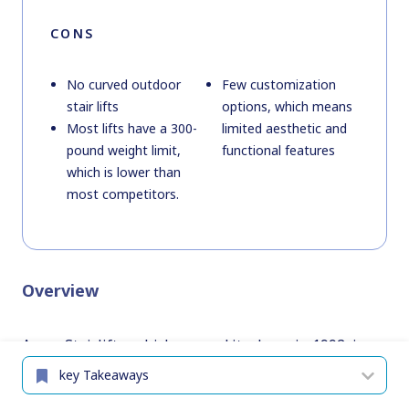
CONS
No curved outdoor
Few customization
stair lifts
options, which means
Most lifts have a 300-
limited aesthetic and
pound weight limit,
functional features
which is lower than
most competitors.
Overview
Acorn Stairlifts, which opened its doors in 1992, is
based in the United States and specializes in stair
lifts. What we love about Acorn is how simple the