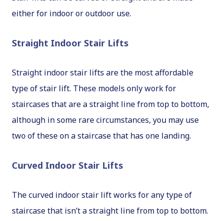
either for indoor or outdoor use.
Straight Indoor Stair Lifts
Straight indoor stair lifts are the most affordable
type of stair lift. These models only work for
staircases that are a straight line from top to bottom,
although in some rare circumstances, you may use
two of these on a staircase that has one landing.
Curved Indoor Stair Lifts
The curved indoor stair lift works for any type of
staircase that isn’t a straight line from top to bottom.