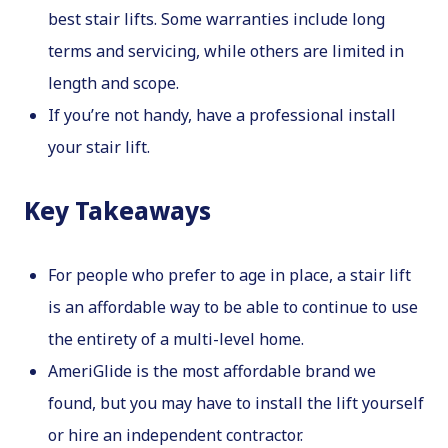
best stair lifts. Some warranties include long
terms and servicing, while others are limited in
length and scope.
If you’re not handy, have a professional install
your stair lift.
Key Takeaways
For people who prefer to age in place, a stair lift
is an affordable way to be able to continue to use
the entirety of a multi-level home.
AmeriGlide is the most affordable brand we
found, but you may have to install the lift yourself
or hire an independent contractor.