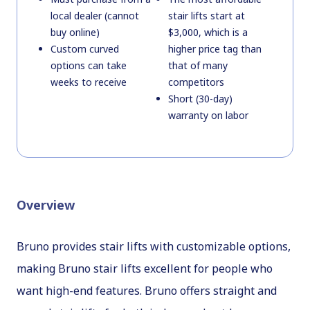
local dealer (cannot
stair lifts start at
buy online)
$3,000, which is a
Custom curved
higher price tag than
options can take
that of many
weeks to receive
competitors
Short (30-day)
warranty on labor
Overview
Bruno provides stair lifts with customizable options,
making Bruno stair lifts excellent for people who
want high-end features. Bruno offers straight and