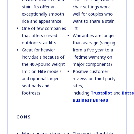
stair lifts offer an
chair settings work
exceptionally smooth
well for couples who
ride and appearance
want to share a stair
One of few companies
lift
that offers curved
Warranties are longer
outdoor stair lifts
than average (ranging
Great for heavier
from a five-year to a
individuals because of
lifetime warranty on
the 400-pound weight
major components)
limit on Elite models
Positive customer
and optional larger
reviews on third-party
seat pads and
sites,
footrests
including
Trustpilot
and
Bette
Business Bureau
CONS
Must purchase from a
The most affordable