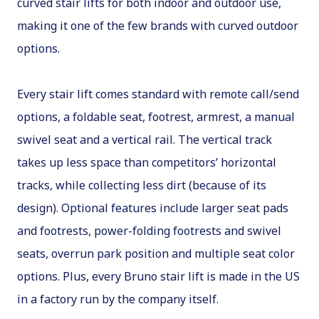
curved stair lifts for both indoor and outdoor use,
making it one of the few brands with curved outdoor
options.
Every stair lift comes standard with remote call/send
options, a foldable seat, footrest, armrest, a manual
swivel seat and a vertical rail. The vertical track
takes up less space than competitors’ horizontal
tracks, while collecting less dirt (because of its
design). Optional features include larger seat pads
and footrests, power-folding footrests and swivel
seats, overrun park position and multiple seat color
options. Plus, every Bruno stair lift is made in the US
in a factory run by the company itself.