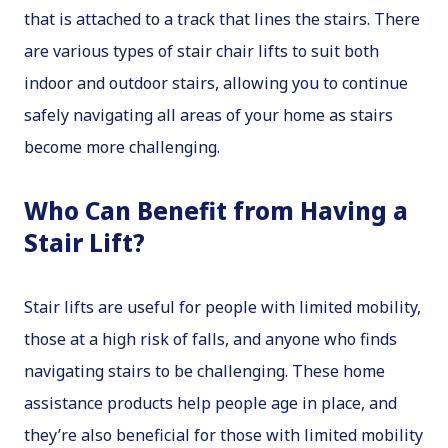
that is attached to a track that lines the stairs. There
are various types of stair chair lifts to suit both
indoor and outdoor stairs, allowing you to continue
safely navigating all areas of your home as stairs
become more challenging.
Who Can Benefit from Having a
Stair Lift?
Stair lifts are useful for people with limited mobility,
those at a high risk of falls, and anyone who finds
navigating stairs to be challenging. These home
assistance products help people age in place, and
they’re also beneficial for those with limited mobility