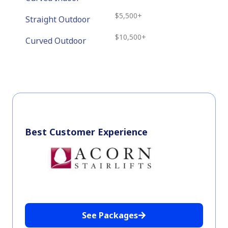
$5,500+
Straight Outdoor
$10,500+
Curved Outdoor
Best Customer Experience
See Packages