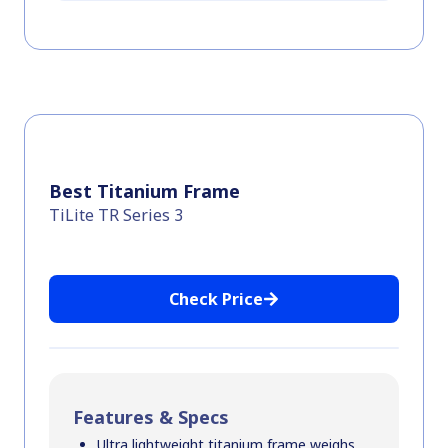
Best Titanium Frame
TiLite TR Series 3
Check Price
Features & Specs
Ultra lightweight titanium frame weighs