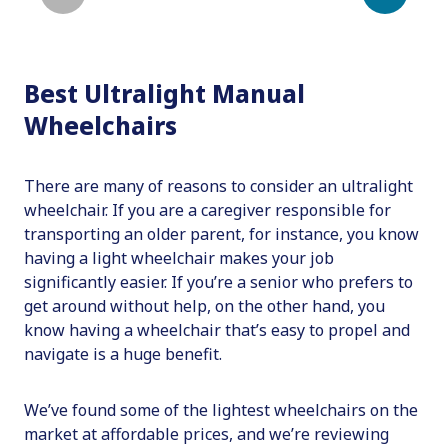
Best Ultralight Manual
Wheelchairs
There are many of reasons to consider an ultralight
wheelchair. If you are a caregiver responsible for
transporting an older parent, for instance, you know
having a light wheelchair makes your job
significantly easier. If you’re a senior who prefers to
get around without help, on the other hand, you
know having a wheelchair that’s easy to propel and
navigate is a huge benefit.
We’ve found some of the lightest wheelchairs on the
market at affordable prices, and we’re reviewing