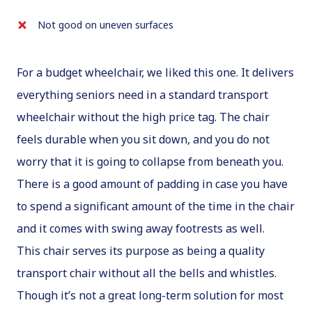
Not good on uneven surfaces
For a budget wheelchair, we liked this one. It delivers
everything seniors need in a standard transport
wheelchair without the high price tag. The chair
feels durable when you sit down, and you do not
worry that it is going to collapse from beneath you.
There is a good amount of padding in case you have
to spend a significant amount of the time in the chair
and it comes with swing away footrests as well.
This chair serves its purpose as being a quality
transport chair without all the bells and whistles.
Though it’s not a great long-term solution for most