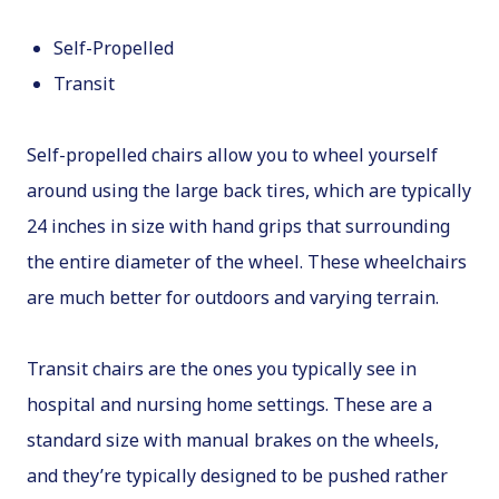
Self-Propelled
Transit
Self-propelled chairs allow you to wheel yourself
around using the large back tires, which are typically
24 inches in size with hand grips that surrounding
the entire diameter of the wheel. These wheelchairs
are much better for outdoors and varying terrain.
Transit chairs are the ones you typically see in
hospital and nursing home settings. These are a
standard size with manual brakes on the wheels,
and they’re typically designed to be pushed rather