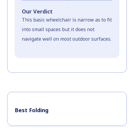
Our Verdict
This basic wheelchair is narrow as to fit
into small spaces but it does not
navigate well on most outdoor surfaces.
Best Folding