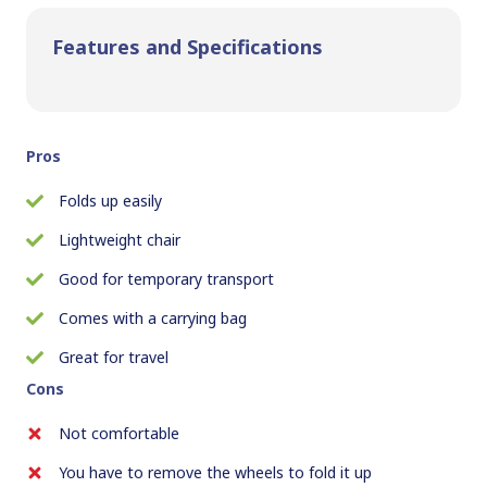
Features and Specifications
Pros
Folds up easily
Lightweight chair
Good for temporary transport
Comes with a carrying bag
Great for travel
Cons
Not comfortable
You have to remove the wheels to fold it up