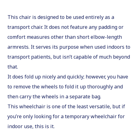
This chair is designed to be used entirely as a
transport chair. It does not feature any padding or
comfort measures other than short elbow-length
armrests. It serves its purpose when used indoors to
transport patients, but isn’t capable of much beyond
that.
It does fold up nicely and quickly; however, you have
to remove the wheels to fold it up thoroughly and
then carry the wheels in a separate bag.
This wheelchair is one of the least versatile, but if
you’re only looking for a temporary wheelchair for
indoor use, this is it.