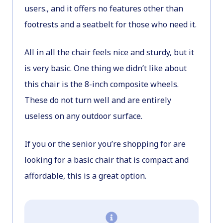
users., and it offers no features other than
footrests and a seatbelt for those who need it.
All in all the chair feels nice and sturdy, but it
is very basic. One thing we didn’t like about
this chair is the 8-inch composite wheels.
These do not turn well and are entirely
useless on any outdoor surface.
If you or the senior you’re shopping for are
looking for a basic chair that is compact and
affordable, this is a great option.