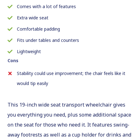
Comes with a lot of features
Extra wide seat
Comfortable padding
Fits under tables and counters
Lightweight
Cons
Stability could use improvement; the chair feels like it
would tip easily
This 19-inch wide seat transport wheelchair gives
you everything you need, plus some additional space
on the seat for those who need it. It features swing-
away footrests as well as a cup holder for drinks and