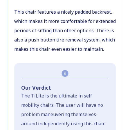
This chair features a nicely padded backrest,
which makes it more comfortable for extended
periods of sitting than other options. There is
also a push button tire removal system, which
makes this chair even easier to maintain.
Our Verdict
The TiLite is the ultimate in self
mobility chairs. The user will have no
problem maneuvering themselves
around independently using this chair.