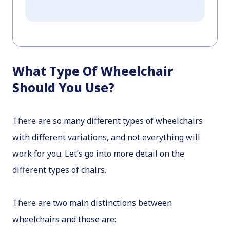
What Type Of Wheelchair
Should You Use?
There are so many different types of wheelchairs
with different variations, and not everything will
work for you. Let’s go into more detail on the
different types of chairs.
There are two main distinctions between
wheelchairs and those are: