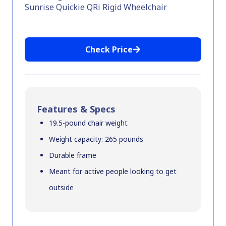
Sunrise Quickie QRi Rigid Wheelchair
Check Price
Features & Specs
19.5-pound chair weight
Weight capacity: 265 pounds
Durable frame
Meant for active people looking to get
outside