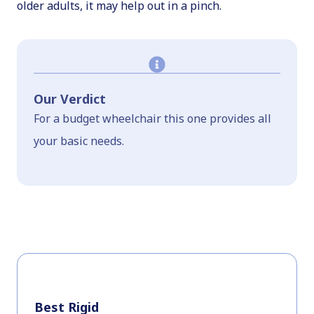
older adults, it may help out in a pinch.
Our Verdict
For a budget wheelchair this one provides all
your basic needs.
Best Rigid