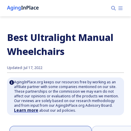
Best Ultralight Manual
Wheelchairs
Updated: Jul 17, 2022
AgingInPlace.org keeps our resources free by working as an
affiliate partner with some companies mentioned on our site.
These partnerships or the commission we may earn do not
affect our opinions or evaluations of the products we mention.
Our reviews are solely based on our research methodology
and from input from our AgingInPlace.org Advisory Board.
Learn more
about our ad policies.