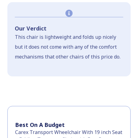
Our Verdict
This chair is lightweight and folds up nicely
but it does not come with any of the comfort
mechanisms that other chairs of this price do.
Best On A Budget
Carex Transport Wheelchair With 19 inch Seat