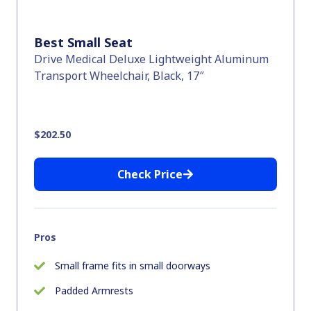
Best Small Seat
Drive Medical Deluxe Lightweight Aluminum
Transport Wheelchair, Black, 17″
$202.50
Check Price
Pros
Small frame fits in small doorways
Padded Armrests