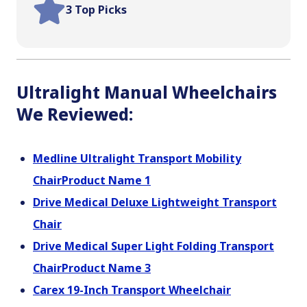
3 Top Picks
Ultralight Manual Wheelchairs
We Reviewed:
Medline Ultralight Transport Mobility
ChairProduct Name 1
Drive Medical Deluxe Lightweight Transport
Chair
Drive Medical Super Light Folding Transport
ChairProduct Name 3
Carex 19-Inch Transport Wheelchair