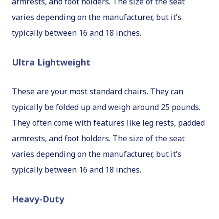
armrests, and foot holders. The size of the seat
varies depending on the manufacturer, but it’s
typically between 16 and 18 inches.
Ultra Lightweight
These are your most standard chairs. They can
typically be folded up and weigh around 25 pounds.
They often come with features like leg rests, padded
armrests, and foot holders. The size of the seat
varies depending on the manufacturer, but it’s
typically between 16 and 18 inches.
Heavy-Duty