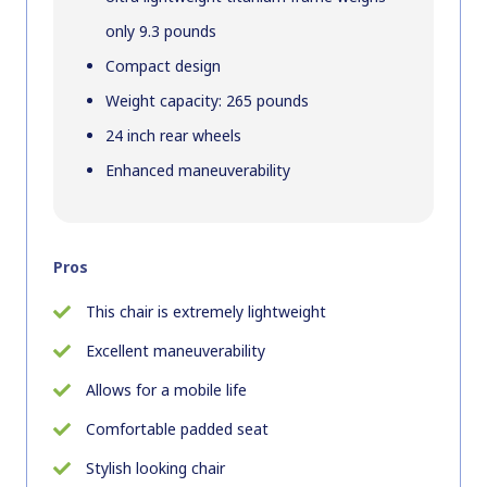
only 9.3 pounds
Compact design
Weight capacity: 265 pounds
24 inch rear wheels
Enhanced maneuverability
Pros
This chair is extremely lightweight
Excellent maneuverability
Allows for a mobile life
Comfortable padded seat
Stylish looking chair