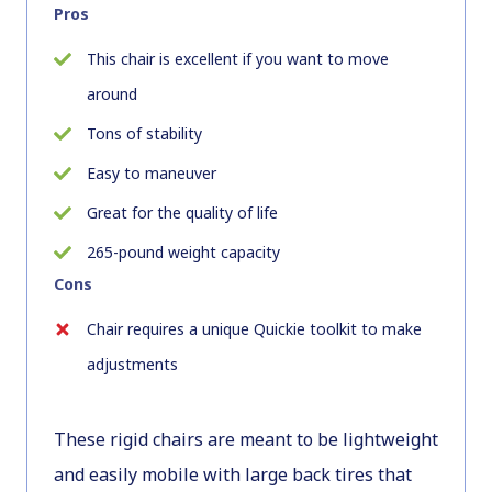
Pros
This chair is excellent if you want to move
around
Tons of stability
Easy to maneuver
Great for the quality of life
265-pound weight capacity
Cons
Chair requires a unique Quickie toolkit to make
adjustments
These rigid chairs are meant to be lightweight
and easily mobile with large back tires that