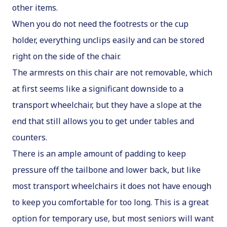
other items.
When you do not need the footrests or the cup
holder, everything unclips easily and can be stored
right on the side of the chair.
The armrests on this chair are not removable, which
at first seems like a significant downside to a
transport wheelchair, but they have a slope at the
end that still allows you to get under tables and
counters.
There is an ample amount of padding to keep
pressure off the tailbone and lower back, but like
most transport wheelchairs it does not have enough
to keep you comfortable for too long. This is a great
option for temporary use, but most seniors will want