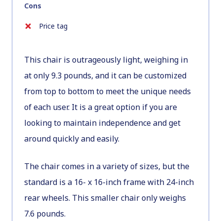
Cons
Price tag
This chair is outrageously light, weighing in
at only 9.3 pounds, and it can be customized
from top to bottom to meet the unique needs
of each user. It is a great option if you are
looking to maintain independence and get
around quickly and easily.
The chair comes in a variety of sizes, but the
standard is a 16- x 16-inch frame with 24-inch
rear wheels. This smaller chair only weighs
7.6 pounds.