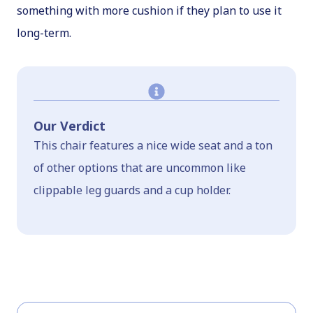
something with more cushion if they plan to use it
long-term.
Our Verdict
This chair features a nice wide seat and a ton
of other options that are uncommon like
clippable leg guards and a cup holder.