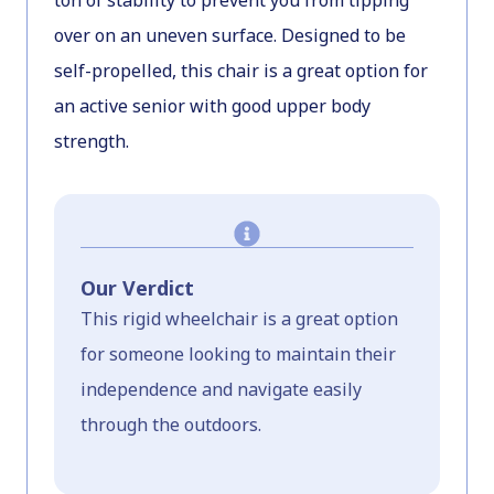
ton of stability to prevent you from tipping
over on an uneven surface. Designed to be
self-propelled, this chair is a great option for
an active senior with good upper body
strength.
Our Verdict
This rigid wheelchair is a great option
for someone looking to maintain their
independence and navigate easily
through the outdoors.