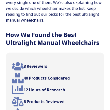
every single one of them. We’re also explaining how
we decide which wheelchair makes the list. Keep
reading to find out our picks for the best ultralight
manual wheelchairs.
How We Found the Best
Ultralight Manual Wheelchairs
8 Reviewers
40 Products Considered
12 Hours of Research
6 Products Reviewed