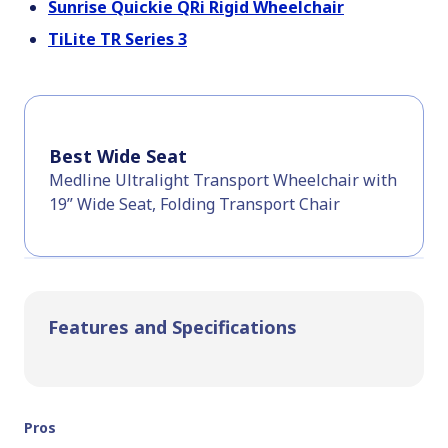
Sunrise Quickie QRi Rigid Wheelchair
TiLite TR Series 3
Best Wide Seat
Medline Ultralight Transport Wheelchair with
19” Wide Seat, Folding Transport Chair
Features and Specifications
Pros