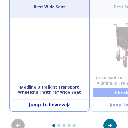
Best Wide Seat
Best S
Drive Medical D
Aluminum Tran
Medline Ultralight Transport
Wheelchair with 19” Wide Seat
Check
Jump To Review
Jump To