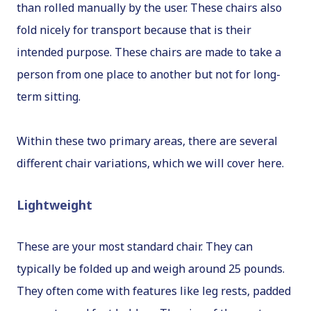
than rolled manually by the user. These chairs also
fold nicely for transport because that is their
intended purpose. These chairs are made to take a
person from one place to another but not for long-
term sitting.
Within these two primary areas, there are several
different chair variations, which we will cover here.
Lightweight
These are your most standard chair. They can
typically be folded up and weigh around 25 pounds.
They often come with features like leg rests, padded