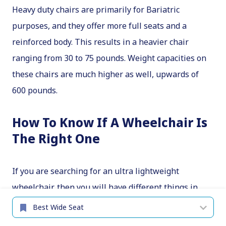
Heavy duty chairs are primarily for Bariatric
purposes, and they offer more full seats and a
reinforced body. This results in a heavier chair
ranging from 30 to 75 pounds. Weight capacities on
these chairs are much higher as well, upwards of
600 pounds.
How To Know If A Wheelchair Is
The Right One
If you are searching for an ultra lightweight
wheelchair, then you will have different things in
mind when compared to someone searching for a
heavy-duty chair. These factors need consideration