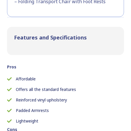
– Folding Transport Chair with Foot Rests
Features and Specifications
Pros
Affordable
Offers all the standard features
Reinforced vinyl upholstery
Padded Armrests
Lightweight
Cons