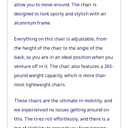
allow you to move around. The chair is
designed to look sporty and stylish with an
aluminum frame.
Everything on this chair is adjustable, from
the height of the chair to the angle of the
back, so you are in an ideal position when you
venture off in it. The chair also features a 265-
pound weight capacity, which is more than
most lightweight chairs.
These chairs are the ultimate in mobility, and
we experienced no issues getting around on
this. The tires roll effortlessly, and there is a