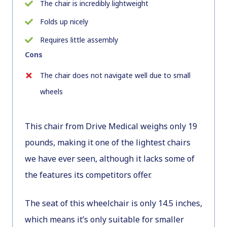
The chair is incredibly lightweight
Folds up nicely
Requires little assembly
Cons
The chair does not navigate well due to small
wheels
This chair from Drive Medical weighs only 19
pounds, making it one of the lightest chairs
we have ever seen, although it lacks some of
the features its competitors offer.
The seat of this wheelchair is only 14.5 inches,
which means it’s only suitable for smaller