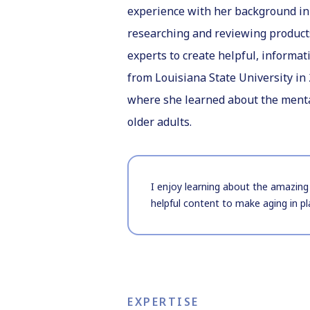
experience with her background in 
researching and reviewing product
experts to create helpful, informat
from Louisiana State University in 
where she learned about the mental
older adults.
I enjoy learning about the amazing 
helpful content to make aging in pl
EXPERTISE