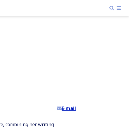
E-mail
re, combining her writing