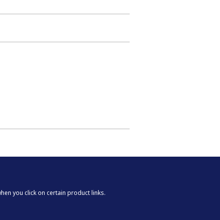
n you click on certain product links.