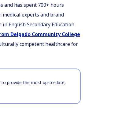
ems and has spent 700+ hours
h medical experts and brand
ee in English Secondary Education
 from Delgado Community College
ulturally competent healthcare for
t to provide the most up-to-date,