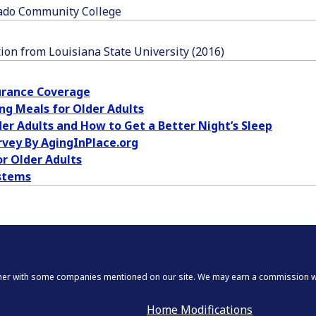
lgado Community College
tion from Louisiana State University (2016)
urance Coverage
ng Meals for Older Adults
er Adults and How to Get a Better Night’s Sleep
rvey By AgingInPlace.org
or Older Adults
stems
tner with some companies mentioned on our site. We may earn a commission whe
Home Modifications