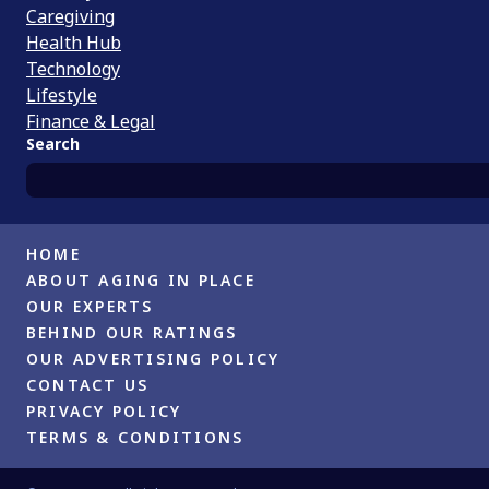
Caregiving
Health Hub
Technology
Lifestyle
Finance & Legal
Search
HOME
ABOUT AGING IN PLACE
OUR EXPERTS
BEHIND OUR RATINGS
OUR ADVERTISING POLICY
CONTACT US
PRIVACY POLICY
TERMS & CONDITIONS