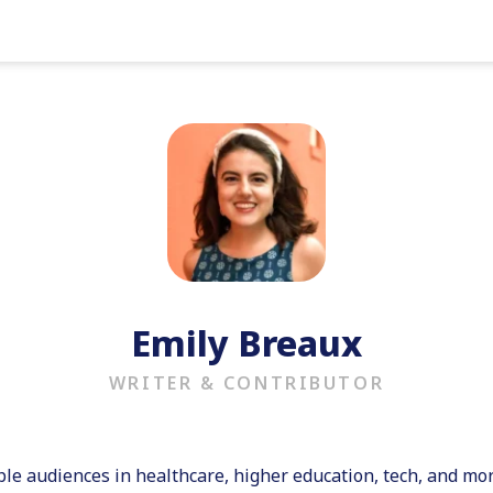
Emily Breaux
WRITER & CONTRIBUTOR
ple audiences in healthcare, higher education, tech, and mo