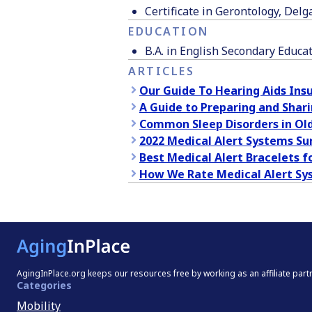
Certificate in Gerontology, De
EDUCATION
B.A. in English Secondary Educa
ARTICLES
Our Guide To Hearing Aids Ins
A Guide to Preparing and Shari
Common Sleep Disorders in Old
2022 Medical Alert Systems Su
Best Medical Alert Bracelets f
How We Rate Medical Alert Sy
AgingInPlace.org keeps our resources free by working as an affiliate par
Categories
Mobility