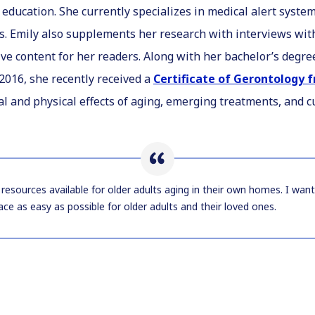
education. She currently specializes in medical alert syst
s. Emily also supplements her research with interviews wit
ive content for her readers. Along with her bachelor’s degr
2016, she recently received a
Certificate of Gerontology
 and physical effects of aging, emerging treatments, and c
resources available for older adults aging in their own homes. I wan
ace as easy as possible for older adults and their loved ones.