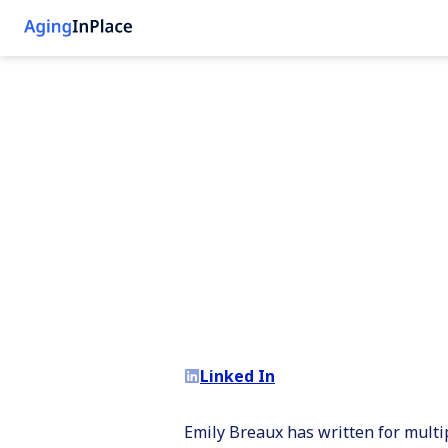
Linked In
Emily Breaux has written for multi